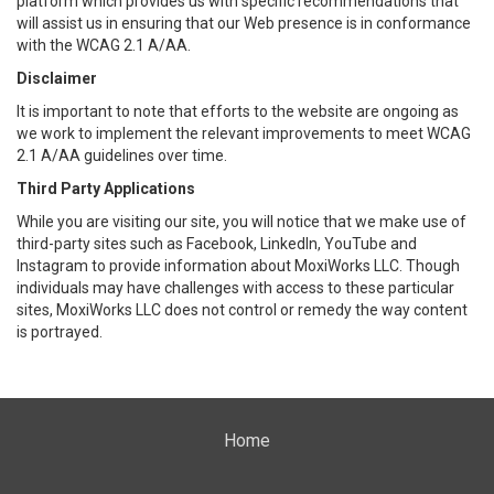
platform which provides us with specific recommendations that
will assist us in ensuring that our Web presence is in conformance
with the WCAG 2.1 A/AA.
Disclaimer
It is important to note that efforts to the website are ongoing as
we work to implement the relevant improvements to meet WCAG
2.1 A/AA guidelines over time.
Third Party Applications
While you are visiting our site, you will notice that we make use of
third-party sites such as Facebook, LinkedIn, YouTube and
Instagram to provide information about MoxiWorks LLC. Though
individuals may have challenges with access to these particular
sites, MoxiWorks LLC does not control or remedy the way content
is portrayed.
Home