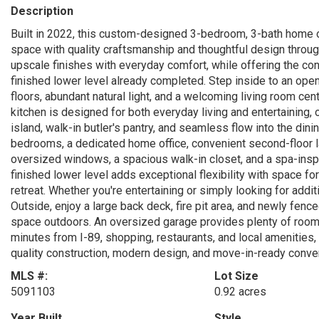
Description
Built in 2022, this custom-designed 3-bedroom, 3-bath home of
space with quality craftsmanship and thoughtful design throug
upscale finishes with everyday comfort, while offering the con
finished lower level already completed. Step inside to an open
floors, abundant natural light, and a welcoming living room ce
kitchen is designed for both everyday living and entertaining,
island, walk-in butler's pantry, and seamless flow into the dini
bedrooms, a dedicated home office, convenient second-floor la
oversized windows, a spacious walk-in closet, and a spa-inspi
finished lower level adds exceptional flexibility with space 
retreat. Whether you're entertaining or simply looking for additi
Outside, enjoy a large back deck, fire pit area, and newly fenc
space outdoors. An oversized garage provides plenty of room f
minutes from I-89, shopping, restaurants, and local amenities,
quality construction, modern design, and move-in-ready conve
MLS #:
Lot Size
5091103
0.92 acres
Year Built
Style