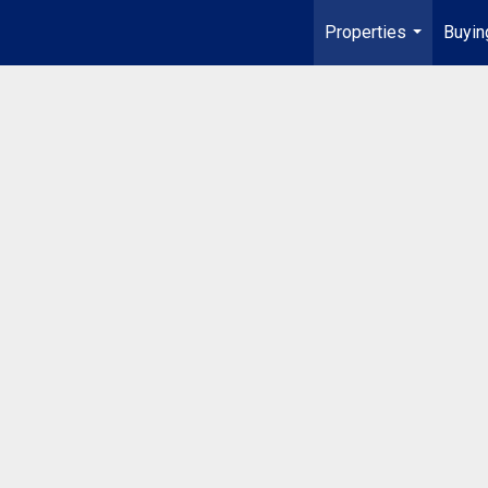
Properties
Buyin
...