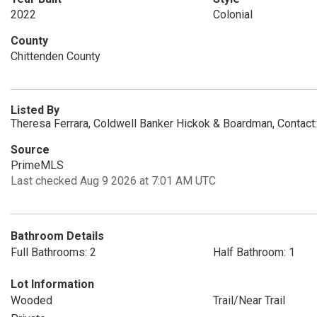
2022
Colonial
County
Chittenden County
Listed By
Theresa Ferrara, Coldwell Banker Hickok & Boardman, Contact
Source
PrimeMLS
Last checked Aug 9 2026 at 7:01 AM UTC
Bathroom Details
Full Bathrooms: 2
Half Bathroom: 1
Lot Information
Wooded
Trail/Near Trail