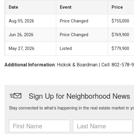
Date
Event
Price
Aug 05, 2026
Price Changed
$755,000
Jun 26, 2026
Price Changed
$769,900
May 27, 2026
Listed
$779,900
Additional Information
: Hickok & Boardman | Cell: 802-578-