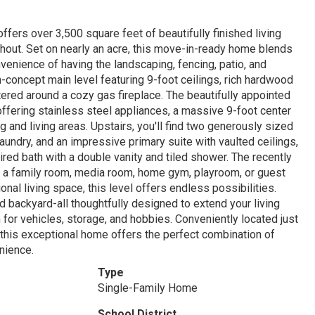
fers over 3,500 square feet of beautifully finished living
hout. Set on nearly an acre, this move-in-ready home blends
venience of having the landscaping, fencing, patio, and
-concept main level featuring 9-foot ceilings, rich hardwood
ntered around a cozy gas fireplace. The beautifully appointed
 offering stainless steel appliances, a massive 9-foot center
ng and living areas. Upstairs, you'll find two generously sized
undry, and an impressive primary suite with vaulted ceilings,
red bath with a double vanity and tiled shower. The recently
for a family room, media room, home gym, playroom, or guest
onal living space, this level offers endless possibilities.
ed backyard-all thoughtfully designed to extend your living
or vehicles, storage, and hobbies. Conveniently located just
 this exceptional home offers the perfect combination of
nience.
Type
Single-Family Home
School District