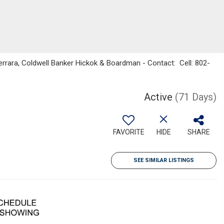
rrara, Coldwell Banker Hickok & Boardman - Contact: Cell: 802-
Active
(71 Days)
FAVORITE
HIDE
SHARE
SEE SIMILAR LISTINGS