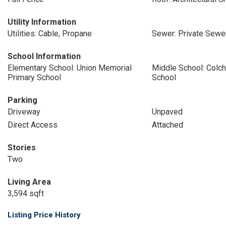
Utility Information
Utilities: Cable, Propane
Sewer: Private Sewer
School Information
Elementary School: Union Memorial
Middle School: Colc
Primary School
School
Parking
Driveway
Unpaved
Direct Access
Attached
Stories
Two
Living Area
3,594 sqft
Listing Price History