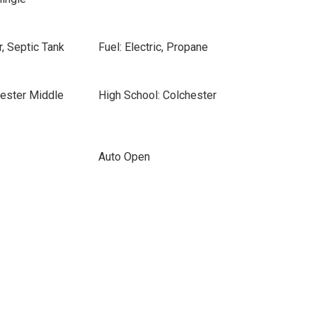
, Septic Tank
Fuel: Electric, Propane
hester Middle
High School: Colchester
Auto Open