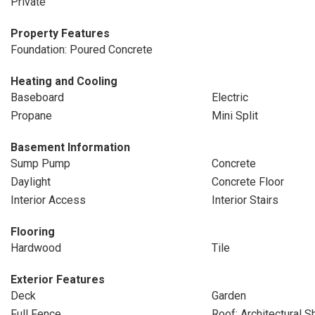
Private
Property Features
Foundation: Poured Concrete
Heating and Cooling
Baseboard
Electric
Propane
Mini Split
Basement Information
Sump Pump
Concrete
Daylight
Concrete Floor
Interior Access
Interior Stairs
Flooring
Hardwood
Tile
Exterior Features
Deck
Garden
Full Fence
Roof: Architectural S