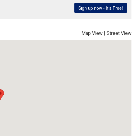
Map View
|
Street View