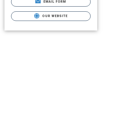
EMAIL FORM
OUR WEBSITE