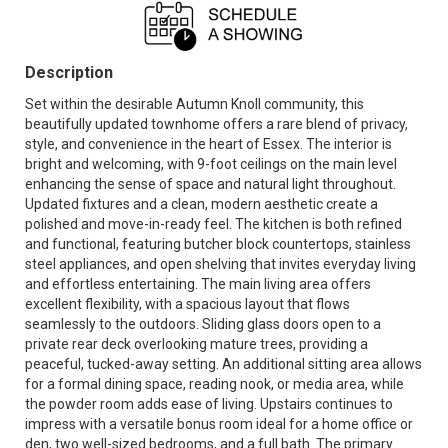
Description
Set within the desirable Autumn Knoll community, this
beautifully updated townhome offers a rare blend of privacy,
style, and convenience in the heart of Essex. The interior is
bright and welcoming, with 9-foot ceilings on the main level
enhancing the sense of space and natural light throughout.
Updated fixtures and a clean, modern aesthetic create a
polished and move-in-ready feel. The kitchen is both refined
and functional, featuring butcher block countertops, stainless
steel appliances, and open shelving that invites everyday living
and effortless entertaining. The main living area offers
excellent flexibility, with a spacious layout that flows
seamlessly to the outdoors. Sliding glass doors open to a
private rear deck overlooking mature trees, providing a
peaceful, tucked-away setting. An additional sitting area allows
for a formal dining space, reading nook, or media area, while
the powder room adds ease of living. Upstairs continues to
impress with a versatile bonus room ideal for a home office or
den, two well-sized bedrooms, and a full bath. The primary