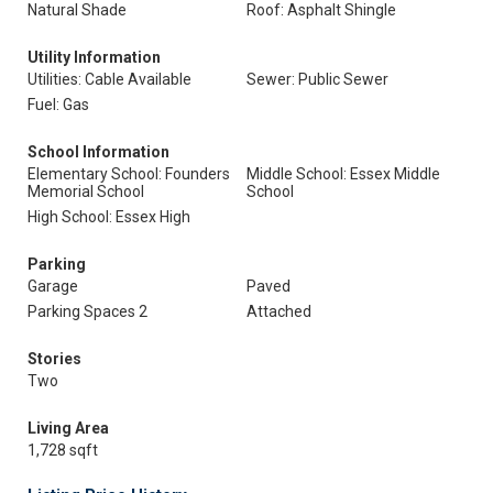
Natural Shade
Roof: Asphalt Shingle
Utility Information
Utilities: Cable Available
Sewer: Public Sewer
Fuel: Gas
School Information
Elementary School: Founders
Middle School: Essex Middle
Memorial School
School
High School: Essex High
Parking
Garage
Paved
Parking Spaces 2
Attached
Stories
Two
Living Area
1,728 sqft