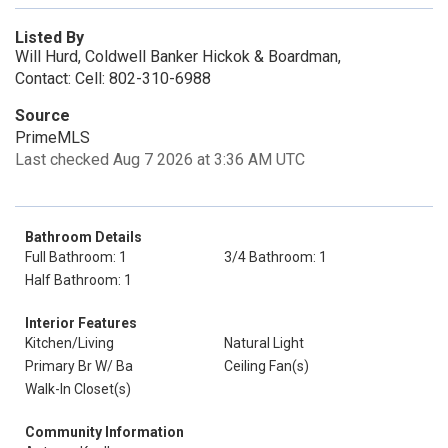
Listed By
Will Hurd, Coldwell Banker Hickok & Boardman,
Contact: Cell: 802-310-6988
Source
PrimeMLS
Last checked Aug 7 2026 at 3:36 AM UTC
Bathroom Details
Full Bathroom: 1
3/4 Bathroom: 1
Half Bathroom: 1
Interior Features
Kitchen/Living
Natural Light
Primary Br W/ Ba
Ceiling Fan(s)
Walk-In Closet(s)
Community Information