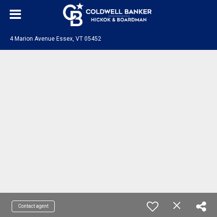
4 Marion Avenue Essex, VT 05452
Contact agent