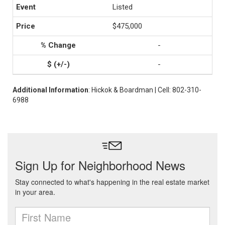
Listed
$475,000
-
-
Additional Information
: Hickok & Boardman | Cell: 802-310-
6988