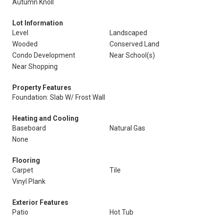
Autumn Knoll
Lot Information
Level
Landscaped
Wooded
Conserved Land
Condo Development
Near School(s)
Near Shopping
Property Features
Foundation: Slab W/ Frost Wall
Heating and Cooling
Baseboard
Natural Gas
None
Flooring
Carpet
Tile
Vinyl Plank
Exterior Features
Patio
Hot Tub