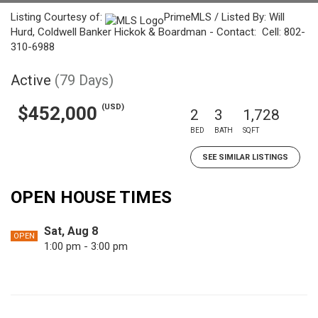
Listing Courtesy of:
PrimeMLS / Listed By: Will
Hurd, Coldwell Banker Hickok & Boardman - Contact: Cell: 802-
310-6988
Active
(79 Days)
(USD)
$452,000
2
3
1,728
BED
BATH
SQFT
SEE SIMILAR LISTINGS
OPEN HOUSE TIMES
Sat, Aug 8
OPEN
1:00 pm - 3:00 pm