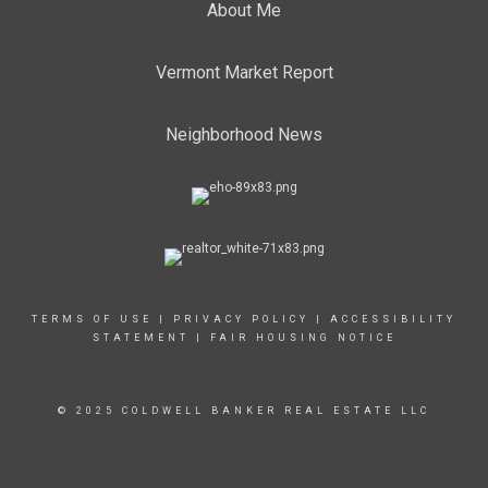
About Me
Vermont Market Report
Neighborhood News
TERMS OF USE
|
PRIVACY POLICY
|
ACCESSIBILITY
STATEMENT
|
FAIR HOUSING NOTICE
© 2025 COLDWELL BANKER REAL ESTATE LLC