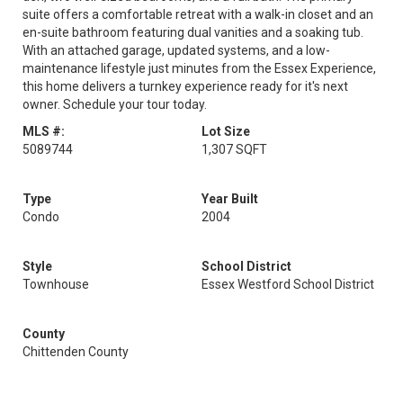
suite offers a comfortable retreat with a walk-in closet and an
en-suite bathroom featuring dual vanities and a soaking tub.
With an attached garage, updated systems, and a low-
maintenance lifestyle just minutes from the Essex Experience,
this home delivers a turnkey experience ready for it's next
owner. Schedule your tour today.
MLS #:
Lot Size
5089744
1,307 SQFT
Type
Year Built
Condo
2004
Style
School District
Townhouse
Essex Westford School District
County
Chittenden County