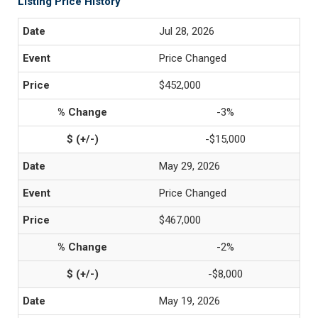
Listing Price History
Jul 28, 2026
Price Changed
$452,000
-3%
-$15,000
May 29, 2026
Price Changed
$467,000
-2%
-$8,000
May 19, 2026