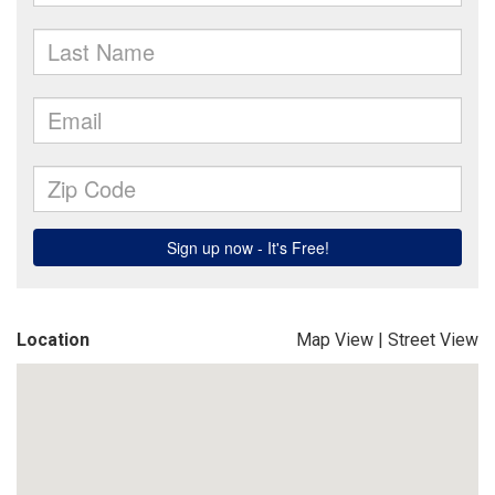
Location
Map View
|
Street View