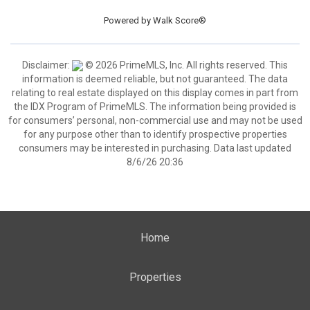
Powered by
Walk Score®
Disclaimer:
© 2026 PrimeMLS, Inc. All rights reserved. This
information is deemed reliable, but not guaranteed. The data
relating to real estate displayed on this display comes in part from
the IDX Program of PrimeMLS. The information being provided is
for consumers’ personal, non-commercial use and may not be used
for any purpose other than to identify prospective properties
consumers may be interested in purchasing. Data last updated
8/6/26 20:36
Home
Properties