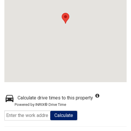
Calculate drive times to this property
Powered by INRIX® Drive Time
Calculate