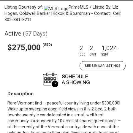
Listing Courtesy of:
PrimeMLS / Listed By: Liz
Hogan, Coldwell Banker Hickok & Boardman - Contact: Cell:
802-881-8211
Active
(57 Days)
(USD)
$275,000
2
2
1,024
BED
BATH
SQFT
SEE SIMILAR LISTINGS
Description
Rare Vermont find — peaceful country living under $300,000!
Wake up to sweeping open-field views in this 2-bed, 2-bath
townhouse-style condo located in a small, well-kept
community surrounded by 10 acres of shared green space —
all the serenity of the Vermont countryside with none of the
upkeep. Inside, an open floor plan flows naturally to views of