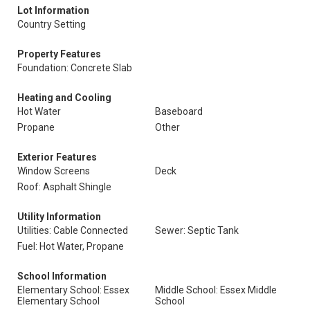
Lot Information
Country Setting
Property Features
Foundation: Concrete Slab
Heating and Cooling
Hot Water
Baseboard
Propane
Other
Exterior Features
Window Screens
Deck
Roof: Asphalt Shingle
Utility Information
Utilities: Cable Connected
Sewer: Septic Tank
Fuel: Hot Water, Propane
School Information
Elementary School: Essex
Middle School: Essex Middle
Elementary School
School