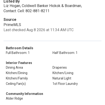
Listed By
Liz Hogan, Coldwell Banker Hickok & Boardman,
Contact: Cell: 802-881-8211
Source
PrimeMLS
Last checked Aug 8 2026 at 11:34 AM UTC
Bathroom Details
Full Bathroom: 1
Half Bathroom: 1
Interior Features
Dining Area
Draperies
Kitchen/Dining
Kitchen/Living
Kitchen/Family
Natural Light
Ceiling Fan(s)
1st Floor Laundry
Community Information
Alder Ridge