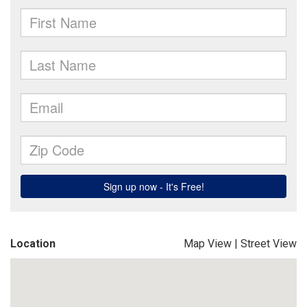
Location
Map View
|
Street View