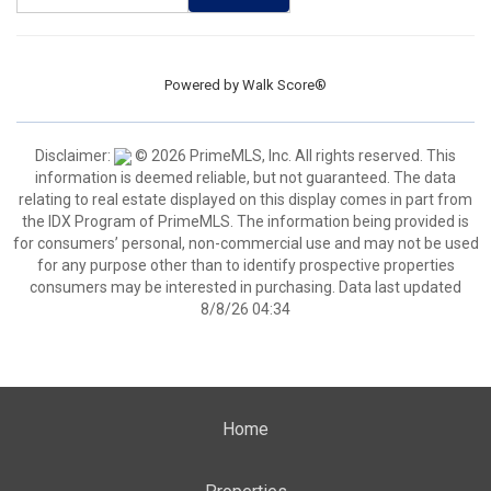
Powered by
Walk Score®
Disclaimer:
© 2026 PrimeMLS, Inc. All rights reserved. This
information is deemed reliable, but not guaranteed. The data
relating to real estate displayed on this display comes in part from
the IDX Program of PrimeMLS. The information being provided is
for consumers’ personal, non-commercial use and may not be used
for any purpose other than to identify prospective properties
consumers may be interested in purchasing. Data last updated
8/8/26 04:34
Home