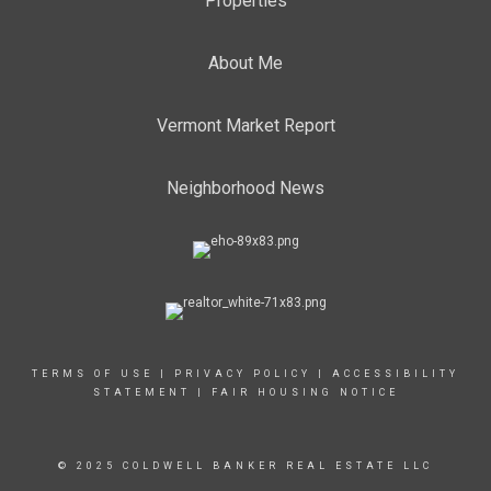
Properties
About Me
Vermont Market Report
Neighborhood News
TERMS OF USE
|
PRIVACY POLICY
|
ACCESSIBILITY
STATEMENT
|
FAIR HOUSING NOTICE
© 2025 COLDWELL BANKER REAL ESTATE LLC