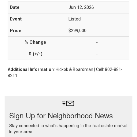
Jun 12, 2026
Listed
$299,000
-
-
Additional Information
: Hickok & Boardman | Cell: 802-881-
8211