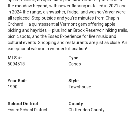
the meadow beyond, with newer flooring installed in 2021 and
in 2024 the range, dishwasher, fridge, and washer/dryer were
all replaced. Step outside and you're minutes from Chapin
Orchard — a quintessential Vermont gem offering apple
picking and hayrides — plus Indian Brook Reservoir, hiking trails,
picnic spots, and the Essex Experience for live music and
cultural events. Shopping and restaurants are just as close. An
exceptional value in a wonderful location!
MLS #:
Type
5094518
Condo
Year Built
Style
1990
Townhouse
School District
County
Essex School District
Chittenden County