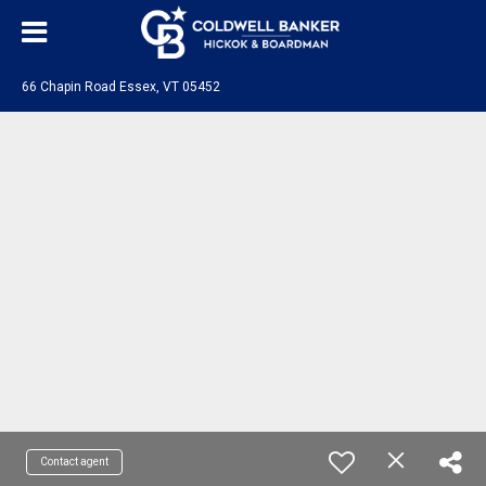
66 Chapin Road Essex, VT 05452
Contact agent