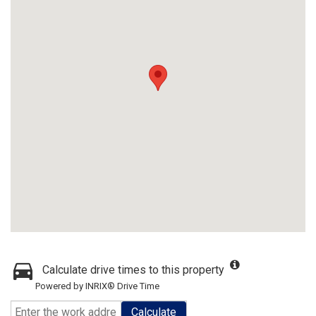
Calculate drive times to this property
Powered by INRIX® Drive Time
Calculate