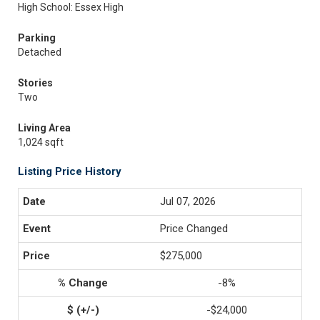
High School: Essex High
Parking
Detached
Stories
Two
Living Area
1,024 sqft
Listing Price History
Jul 07, 2026
Price Changed
$275,000
-8%
-$24,000