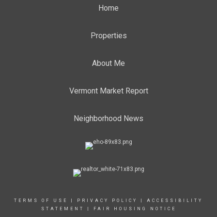
Home
Properties
About Me
Vermont Market Report
Neighborhood News
TERMS OF USE
|
PRIVACY POLICY
|
ACCESSIBILITY
STATEMENT
|
FAIR HOUSING NOTICE