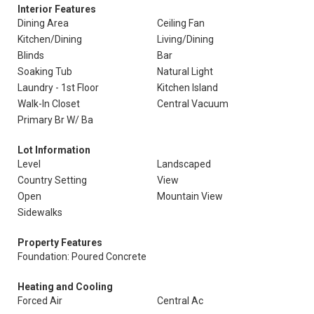
Interior Features
Dining Area
Ceiling Fan
Kitchen/Dining
Living/Dining
Blinds
Bar
Soaking Tub
Natural Light
Laundry - 1st Floor
Kitchen Island
Walk-In Closet
Central Vacuum
Primary Br W/ Ba
Lot Information
Level
Landscaped
Country Setting
View
Open
Mountain View
Sidewalks
Property Features
Foundation: Poured Concrete
Heating and Cooling
Forced Air
Central Ac