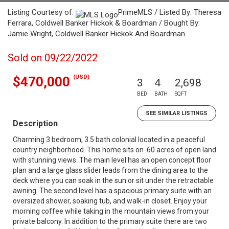
Listing Courtesy of:
PrimeMLS / Listed By: Theresa
Ferrara, Coldwell Banker Hickok & Boardman / Bought By:
Jamie Wright, Coldwell Banker Hickok And Boardman
Sold on 09/22/2022
(USD)
$470,000
3
4
2,698
BED
BATH
SQFT
SEE SIMILAR LISTINGS
Description
Charming 3 bedroom, 3.5 bath colonial located in a peaceful
country neighborhood. This home sits on .60 acres of open land
with stunning views. The main level has an open concept floor
plan and a large glass slider leads from the dining area to the
deck where you can soak in the sun or sit under the retractable
awning. The second level has a spacious primary suite with an
oversized shower, soaking tub, and walk-in closet. Enjoy your
morning coffee while taking in the mountain views from your
private balcony. In addition to the primary suite there are two