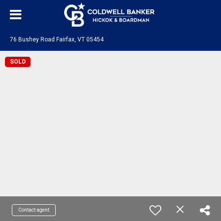
76 Bushey Road Fairfax, VT 05454
SOLD
Contact agent