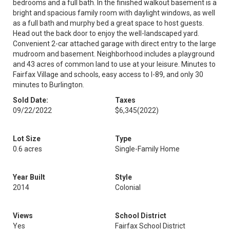
bedrooms and a full bath. In the finished walkout basement is a
bright and spacious family room with daylight windows, as well
as a full bath and murphy bed a great space to host guests.
Head out the back door to enjoy the well-landscaped yard.
Convenient 2-car attached garage with direct entry to the large
mudroom and basement. Neighborhood includes a playground
and 43 acres of common land to use at your leisure. Minutes to
Fairfax Village and schools, easy access to I-89, and only 30
minutes to Burlington.
Sold Date:
Taxes
09/22/2022
$6,345
(2022)
Lot Size
Type
0.6 acres
Single-Family Home
Year Built
Style
2014
Colonial
Views
School District
Yes
Fairfax School District