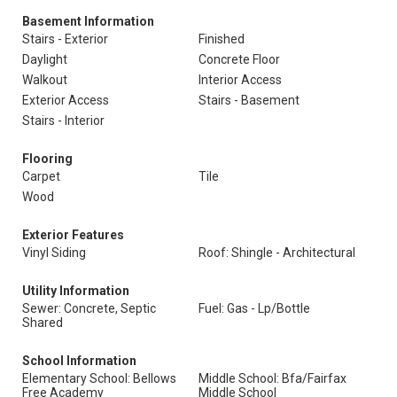
Basement Information
Stairs - Exterior
Finished
Daylight
Concrete Floor
Walkout
Interior Access
Exterior Access
Stairs - Basement
Stairs - Interior
Flooring
Carpet
Tile
Wood
Exterior Features
Vinyl Siding
Roof: Shingle - Architectural
Utility Information
Sewer: Concrete, Septic
Fuel: Gas - Lp/Bottle
Shared
School Information
Elementary School: Bellows
Middle School: Bfa/Fairfax
Free Academy
Middle School