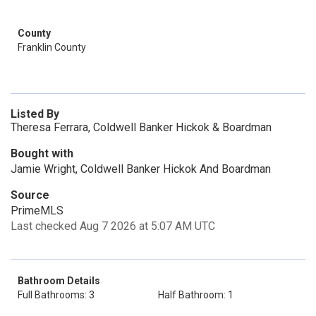
County
Franklin County
Listed By
Theresa Ferrara, Coldwell Banker Hickok & Boardman
Bought with
Jamie Wright, Coldwell Banker Hickok And Boardman
Source
PrimeMLS
Last checked Aug 7 2026 at 5:07 AM UTC
Bathroom Details
Full Bathrooms: 3
Half Bathroom: 1