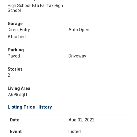
High School: Bfa Fairfax High
School
Garage
Direct Entry
Auto Open
Attached
Parking
Paved
Driveway
Stories
2
Living Area
2,698 sqft
Listing Price History
Aug 02, 2022
Listed