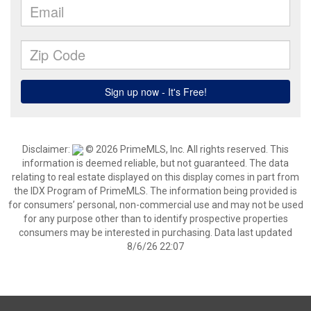
Disclaimer:
© 2026 PrimeMLS, Inc. All rights reserved. This
information is deemed reliable, but not guaranteed. The data
relating to real estate displayed on this display comes in part from
the IDX Program of PrimeMLS. The information being provided is
for consumers’ personal, non-commercial use and may not be used
for any purpose other than to identify prospective properties
consumers may be interested in purchasing. Data last updated
8/6/26 22:07