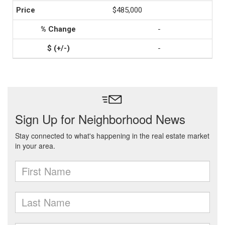
$485,000
-
-