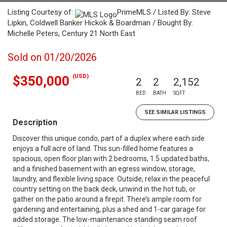
Listing Courtesy of:
PrimeMLS / Listed By: Steve
Lipkin, Coldwell Banker Hickok & Boardman / Bought By:
Michelle Peters, Century 21 North East
Sold on 01/20/2026
(USD)
$350,000
2
2
2,152
BED
BATH
SQFT
SEE SIMILAR LISTINGS
Description
Discover this unique condo, part of a duplex where each side
enjoys a full acre of land. This sun-filled home features a
spacious, open floor plan with 2 bedrooms, 1.5 updated baths,
and a finished basement with an egress window, storage,
laundry, and flexible living space. Outside, relax in the peaceful
country setting on the back deck, unwind in the hot tub, or
gather on the patio around a firepit. There’s ample room for
gardening and entertaining, plus a shed and 1-car garage for
added storage. The low-maintenance standing seam roof