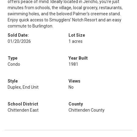
offers peace of mind. Ideally located in Jericho, you’re just
minutes from schools, the village, local grocery, restaurants,
swimming holes, and the beloved Palmer's creemee stand.
Enjoy quick access to Smugglers’ Notch Resort and an easy
commute to Burlington.
Sold Date:
Lot Size
01/20/2026
1 acres
Type
Year Built
Condo
1981
Style
Views
Duplex, End Unit
No
School District
County
Chittenden East
Chittenden County