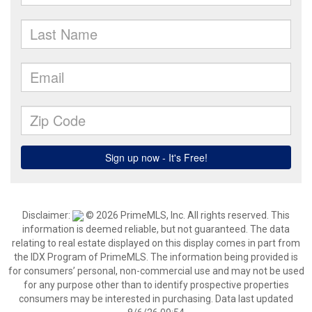
Disclaimer:
© 2026 PrimeMLS, Inc. All rights reserved. This
information is deemed reliable, but not guaranteed. The data
relating to real estate displayed on this display comes in part from
the IDX Program of PrimeMLS. The information being provided is
for consumers’ personal, non-commercial use and may not be used
for any purpose other than to identify prospective properties
consumers may be interested in purchasing. Data last updated