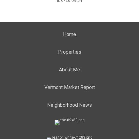
8/6/26 09:54
Home
Properties
About Me
Vermont Market Report
Neighborhood News