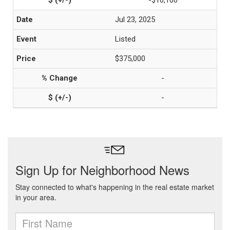
-$10,100
Jul 23, 2025
Listed
$375,000
-
-