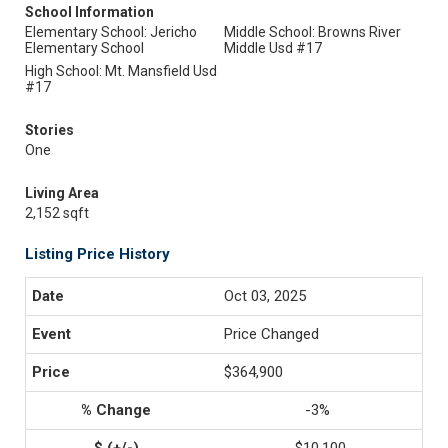
School Information
Elementary School: Jericho
Middle School: Browns River
Elementary School
Middle Usd #17
High School: Mt. Mansfield Usd
#17
Stories
One
Living Area
2,152 sqft
Listing Price History
Oct 03, 2025
Price Changed
$364,900
-3%