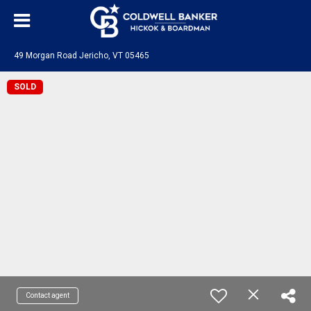
49 Morgan Road Jericho, VT 05465
SOLD
Contact agent