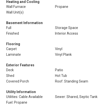
Heating and Cooling
Wall Furnace
Propane
Wall Unit(s)
Basement Information
Full
Storage Space
Finished
Interior Access
Flooring
Carpet
Vinyl
Laminate
Vinyl Plank
Exterior Features
Deck
Patio
Shed
Hot Tub
Covered Porch
Roof: Standing Seam
Utility Information
Utilities: Cable Available
Sewer: Shared, Septic Tank
Fuel: Propane