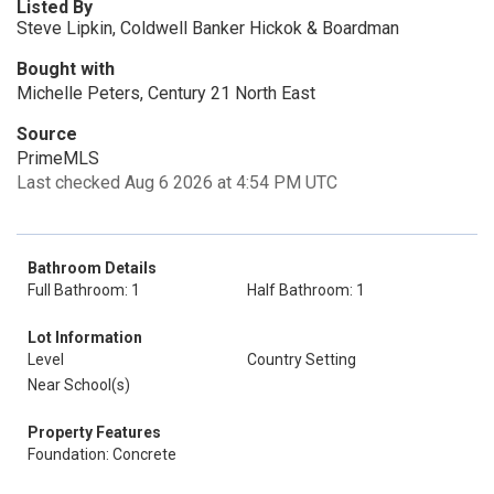
Listed By
Steve Lipkin, Coldwell Banker Hickok & Boardman
Bought with
Michelle Peters, Century 21 North East
Source
PrimeMLS
Last checked Aug 6 2026 at 4:54 PM UTC
Bathroom Details
Full Bathroom: 1
Half Bathroom: 1
Lot Information
Level
Country Setting
Near School(s)
Property Features
Foundation: Concrete