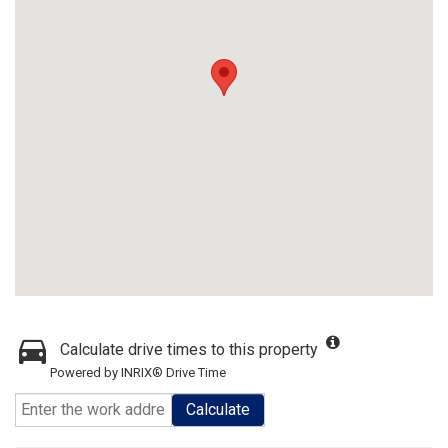
Calculate drive times to this property
Powered by INRIX® Drive Time
Calculate