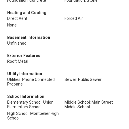
Foundation: Concrete
Foundation: Stone
Heating and Cooling
Direct Vent
Forced Air
None
Basement Information
Unfinished
Exterior Features
Roof: Metal
Utility Information
Utilities: Phone Connected,
Sewer: Public Sewer
Propane
School Information
Elementary School: Union
Middle School: Main Street
Elementary School
Middle School
High School: Montpelier High
School