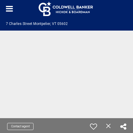
7 Charles Street Montpelier, VT 05602
Contact agent