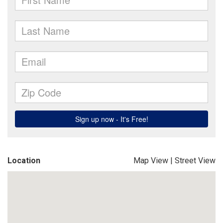
Location
Map View
|
Street View