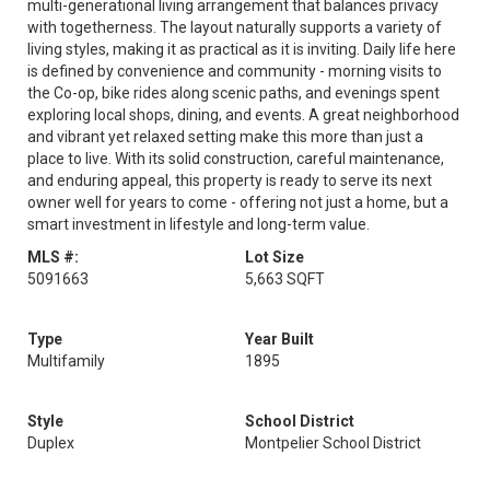
multi-generational living arrangement that balances privacy
with togetherness. The layout naturally supports a variety of
living styles, making it as practical as it is inviting. Daily life here
is defined by convenience and community - morning visits to
the Co-op, bike rides along scenic paths, and evenings spent
exploring local shops, dining, and events. A great neighborhood
and vibrant yet relaxed setting make this more than just a
place to live. With its solid construction, careful maintenance,
and enduring appeal, this property is ready to serve its next
owner well for years to come - offering not just a home, but a
smart investment in lifestyle and long-term value.
MLS #:
Lot Size
5091663
5,663 SQFT
Type
Year Built
Multifamily
1895
Style
School District
Duplex
Montpelier School District