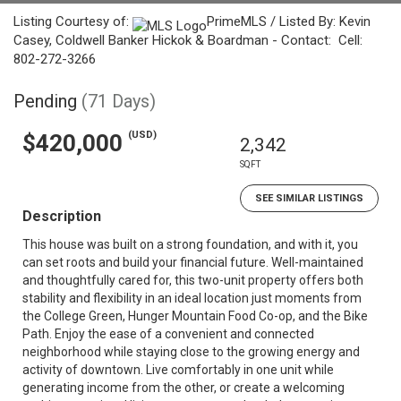
Listing Courtesy of:
PrimeMLS / Listed By: Kevin
Casey, Coldwell Banker Hickok & Boardman - Contact: Cell:
802-272-3266
Pending
(71 Days)
(USD)
$420,000
2,342
SQFT
SEE SIMILAR LISTINGS
Description
This house was built on a strong foundation, and with it, you
can set roots and build your financial future. Well-maintained
and thoughtfully cared for, this two-unit property offers both
stability and flexibility in an ideal location just moments from
the College Green, Hunger Mountain Food Co-op, and the Bike
Path. Enjoy the ease of a convenient and connected
neighborhood while staying close to the growing energy and
activity of downtown. Live comfortably in one unit while
generating income from the other, or create a welcoming