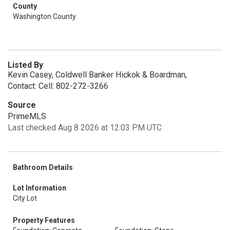
County
Washington County
Listed By
Kevin Casey, Coldwell Banker Hickok & Boardman,
Contact: Cell: 802-272-3266
Source
PrimeMLS
Last checked Aug 8 2026 at 12:03 PM UTC
Bathroom Details
Lot Information
City Lot
Property Features