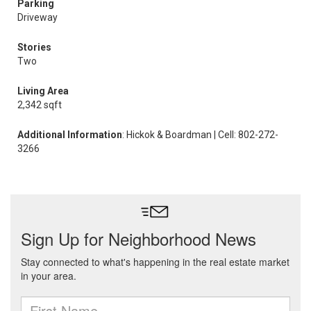
Parking
Driveway
Stories
Two
Living Area
2,342 sqft
Additional Information
: Hickok & Boardman | Cell: 802-272-
3266