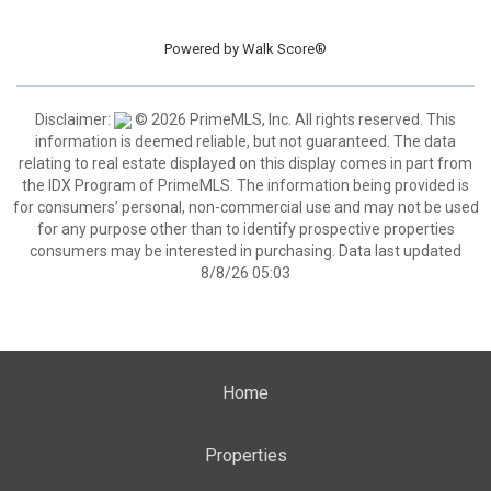
Powered by
Walk Score®
Disclaimer:
© 2026 PrimeMLS, Inc. All rights reserved. This
information is deemed reliable, but not guaranteed. The data
relating to real estate displayed on this display comes in part from
the IDX Program of PrimeMLS. The information being provided is
for consumers’ personal, non-commercial use and may not be used
for any purpose other than to identify prospective properties
consumers may be interested in purchasing. Data last updated
8/8/26 05:03
Home
Properties