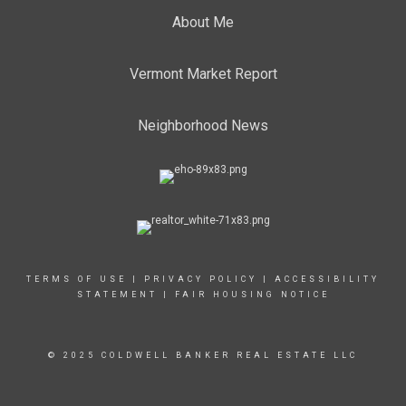
About Me
Vermont Market Report
Neighborhood News
TERMS OF USE
|
PRIVACY POLICY
|
ACCESSIBILITY
STATEMENT
|
FAIR HOUSING NOTICE
© 2025 COLDWELL BANKER REAL ESTATE LLC