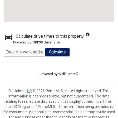
Calculate drive times to this property
Powered by INRIX® Drive Time
Calculate
Powered by
Walk Score®
Disclaimer:
© 2026 PrimeMLS, Inc. All rights reserved. This
information is deemed reliable, but not guaranteed. The data
relating to real estate displayed on this display comes in part from
the IDX Program of PrimeMLS. The information being provided is
for consumers’ personal, non-commercial use and may not be used
for any purpose other than to identify prospective properties