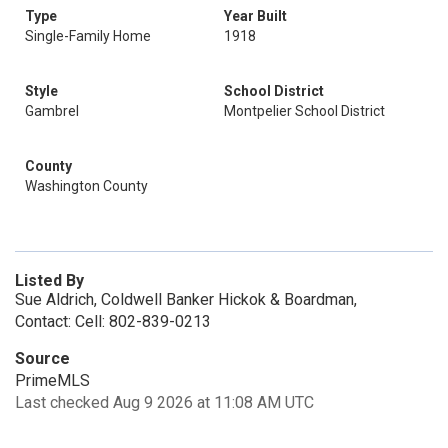
Type
Year Built
Single-Family Home
1918
Style
School District
Gambrel
Montpelier School District
County
Washington County
Listed By
Sue Aldrich, Coldwell Banker Hickok & Boardman,
Contact: Cell: 802-839-0213
Source
PrimeMLS
Last checked Aug 9 2026 at 11:08 AM UTC