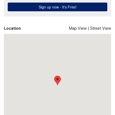
Location
Map View
|
Street View