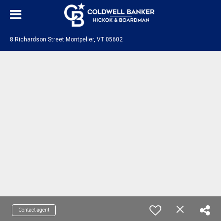
8 Richardson Street Montpelier, VT 05602
Contact agent