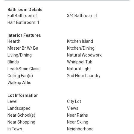
Bathroom Details
Full Bathroom: 1
3/4 Bathroom: 1
Half Bathroom: 1
Interior Features
Hearth
Kitchen Island
Master Br W/ Ba
Kitchen/Dining
Living/Dining
Natural Woodwork
Blinds
Whirlpool Tub
Lead/Stain Glass
Natural Light
Ceiling Fan(s)
2nd Floor Laundry
Walkup Attic
Lot Information
Level
City Lot
Landscaped
Views
Near School(s)
Near Paths
Near Shopping
Near Skiing
In Town
Neighborhood