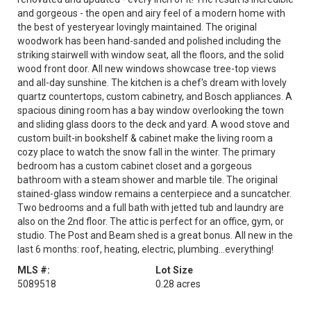
and gorgeous - the open and airy feel of a modern home with
the best of yesteryear lovingly maintained. The original
woodwork has been hand-sanded and polished including the
striking stairwell with window seat, all the floors, and the solid
wood front door. All new windows showcase tree-top views
and all-day sunshine. The kitchen is a chef's dream with lovely
quartz countertops, custom cabinetry, and Bosch appliances. A
spacious dining room has a bay window overlooking the town
and sliding glass doors to the deck and yard. A wood stove and
custom built-in bookshelf & cabinet make the living room a
cozy place to watch the snow fall in the winter. The primary
bedroom has a custom cabinet closet and a gorgeous
bathroom with a steam shower and marble tile. The original
stained-glass window remains a centerpiece and a suncatcher.
Two bedrooms and a full bath with jetted tub and laundry are
also on the 2nd floor. The attic is perfect for an office, gym, or
studio. The Post and Beam shed is a great bonus. All new in the
last 6 months: roof, heating, electric, plumbing...everything!
MLS #:
Lot Size
5089518
0.28 acres