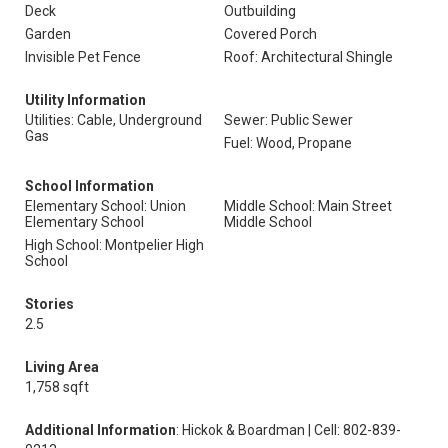
Deck
Outbuilding
Garden
Covered Porch
Invisible Pet Fence
Roof: Architectural Shingle
Utility Information
Utilities: Cable, Underground
Sewer: Public Sewer
Gas
Fuel: Wood, Propane
School Information
Elementary School: Union
Middle School: Main Street
Elementary School
Middle School
High School: Montpelier High
School
Stories
2.5
Living Area
1,758 sqft
Additional Information
: Hickok & Boardman | Cell: 802-839-