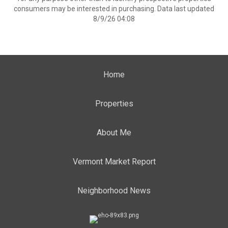
consumers may be interested in purchasing. Data last updated
8/9/26 04:08
Home
Properties
About Me
Vermont Market Report
Neighborhood News