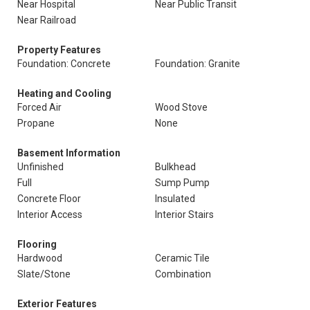
Near Hospital
Near Public Transit
Near Railroad
Property Features
Foundation: Concrete
Foundation: Granite
Heating and Cooling
Forced Air
Wood Stove
Propane
None
Basement Information
Unfinished
Bulkhead
Full
Sump Pump
Concrete Floor
Insulated
Interior Access
Interior Stairs
Flooring
Hardwood
Ceramic Tile
Slate/Stone
Combination
Exterior Features