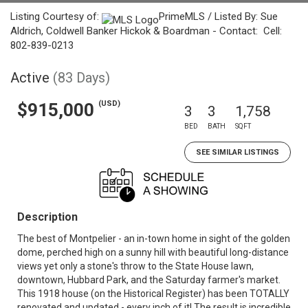
Listing Courtesy of:
PrimeMLS / Listed By: Sue
Aldrich, Coldwell Banker Hickok & Boardman - Contact: Cell:
802-839-0213
Active
(83 Days)
(USD)
$915,000
3
3
1,758
BED
BATH
SQFT
SEE SIMILAR LISTINGS
Description
The best of Montpelier - an in-town home in sight of the golden
dome, perched high on a sunny hill with beautiful long-distance
views yet only a stone's throw to the State House lawn,
downtown, Hubbard Park, and the Saturday farmer's market.
This 1918 house (on the Historical Register) has been TOTALLY
renovated and updated - every inch of it! The result is incredible