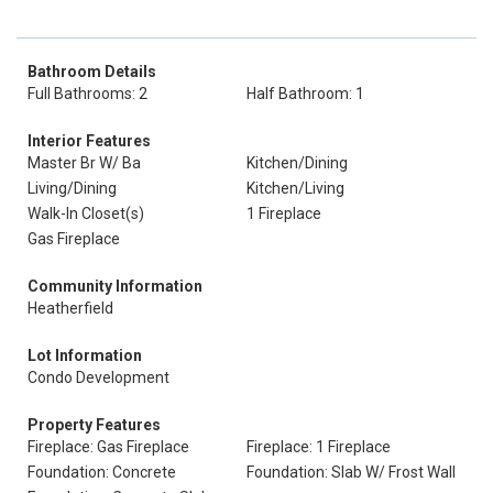
Bathroom Details
Full Bathrooms: 2
Half Bathroom: 1
Interior Features
Master Br W/ Ba
Kitchen/Dining
Living/Dining
Kitchen/Living
Walk-In Closet(s)
1 Fireplace
Gas Fireplace
Community Information
Heatherfield
Lot Information
Condo Development
Property Features
Fireplace: Gas Fireplace
Fireplace: 1 Fireplace
Foundation: Concrete
Foundation: Slab W/ Frost Wall