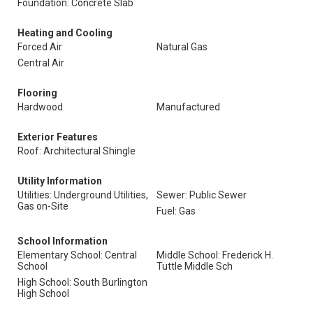
Foundation: Concrete Slab
Heating and Cooling
Forced Air
Natural Gas
Central Air
Flooring
Hardwood
Manufactured
Exterior Features
Roof: Architectural Shingle
Utility Information
Utilities: Underground Utilities,
Sewer: Public Sewer
Gas on-Site
Fuel: Gas
School Information
Elementary School: Central
Middle School: Frederick H.
School
Tuttle Middle Sch
High School: South Burlington
High School