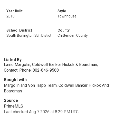
Year Built
Style
2010
Townhouse
School District
County
South Burlington Sch Distict
Chittenden County
Listed By
Laine Margolin, Coldwell Banker Hickok & Boardman,
Contact: Phone: 802-846-9588
Bought with
Margolin and Von Trapp Team, Coldwell Banker Hickok And
Boardman
Source
PrimeMLS
Last checked Aug 7 2026 at 8:29 PM UTC