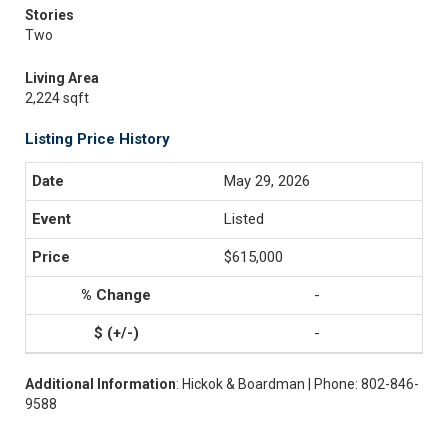
Stories
Two
Living Area
2,224 sqft
Listing Price History
May 29, 2026
Listed
$615,000
-
-
Additional Information
: Hickok & Boardman | Phone: 802-846-
9588