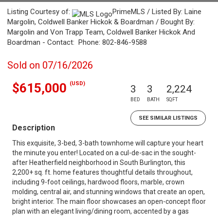
Listing Courtesy of:
PrimeMLS / Listed By: Laine
Margolin, Coldwell Banker Hickok & Boardman / Bought By:
Margolin and Von Trapp Team, Coldwell Banker Hickok And
Boardman - Contact: Phone: 802-846-9588
Sold on 07/16/2026
(USD)
$615,000
3
3
2,224
BED
BATH
SQFT
SEE SIMILAR LISTINGS
Description
This exquisite, 3-bed, 3-bath townhome will capture your heart
the minute you enter! Located on a cul-de-sac in the sought-
after Heatherfield neighborhood in South Burlington, this
2,200+ sq. ft. home features thoughtful details throughout,
including 9-foot ceilings, hardwood floors, marble, crown
molding, central air, and stunning windows that create an open,
bright interior. The main floor showcases an open-concept floor
plan with an elegant living/dining room, accented by a gas