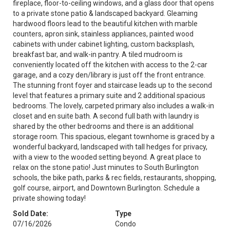
fireplace, floor-to-ceiling windows, and a glass door that opens
to a private stone patio & landscaped backyard. Gleaming
hardwood floors lead to the beautiful kitchen with marble
counters, apron sink, stainless appliances, painted wood
cabinets with under cabinet lighting, custom backsplash,
breakfast bar, and walk-in pantry. A tiled mudroom is
conveniently located off the kitchen with access to the 2-car
garage, and a cozy den/library is just off the front entrance.
The stunning front foyer and staircase leads up to the second
level that features a primary suite and 2 additional spacious
bedrooms. The lovely, carpeted primary also includes a walk-in
closet and en suite bath. A second full bath with laundry is
shared by the other bedrooms and there is an additional
storage room. This spacious, elegant townhome is graced by a
wonderful backyard, landscaped with tall hedges for privacy,
with a view to the wooded setting beyond. A great place to
relax on the stone patio! Just minutes to South Burlington
schools, the bike path, parks & rec fields, restaurants, shopping,
golf course, airport, and Downtown Burlington. Schedule a
private showing today!
Sold Date:
Type
07/16/2026
Condo