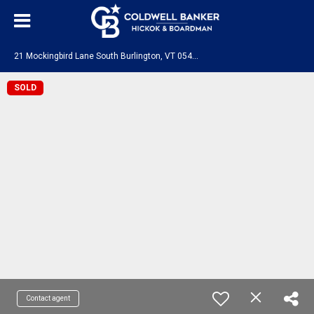
2
1 Mockingbird Lane South Burlington, VT 05403
SOLD
Contact agent