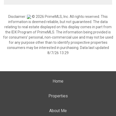
Disclaimer:
© 2026 PrimeMLS, Inc. All rights reserved. This
information is deemed reliable, but not guaranteed. The data
relating to real estate displayed on this display comes in part from
the IDX Program of PrimeMLS. The information being provided is
for consumers’ personal, non-commercial use and may not be used
for any purpose other than to identify prospective properties
consumers may be interested in purchasing. Data last updated
8/7/26 13:29
Home
Properties
About Me