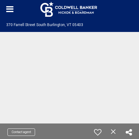
370 Farrell Street South Burlington, VT 05403
Contact agent