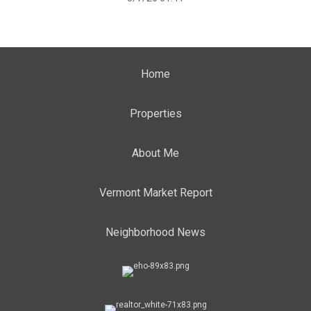
Home
Properties
About Me
Vermont Market Report
Neighborhood News