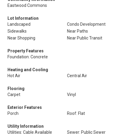
Eastwood Commons
Lot Information
Landscaped
Condo Development
Sidewalks
Near Paths
Near Shopping
Near Public Transit
Property Features
Foundation: Concrete
Heating and Cooling
Hot Air
Central Air
Flooring
Carpet
Vinyl
Exterior Features
Porch
Roof: Flat
Utility Information
Utilities: Cable Available
Sewer: Public Sewer