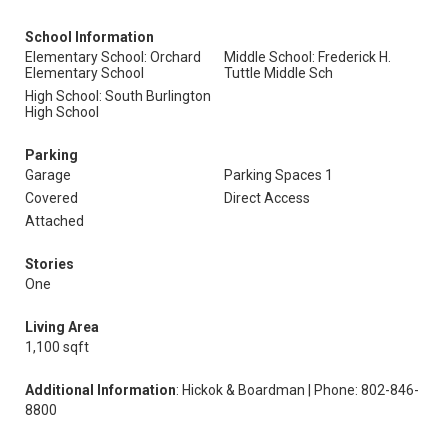
School Information
Elementary School: Orchard
Middle School: Frederick H.
Elementary School
Tuttle Middle Sch
High School: South Burlington
High School
Parking
Garage
Parking Spaces 1
Covered
Direct Access
Attached
Stories
One
Living Area
1,100 sqft
Additional Information
: Hickok & Boardman | Phone: 802-846-
8800