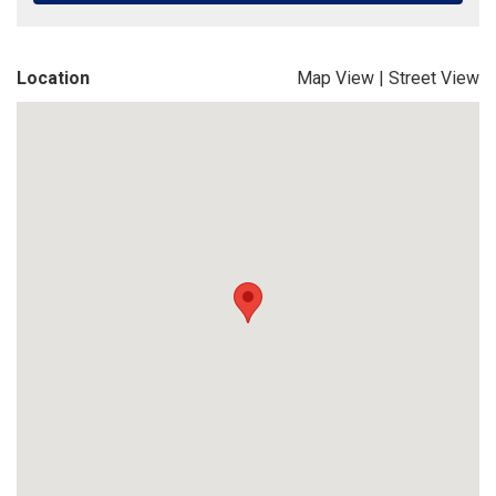
Location
Map View
|
Street View