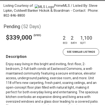
Listing Courtesy of:
PrimeMLS / Listed By: Steve
Lipkin, Coldwell Banker Hickok & Boardman - Contact: Phone:
802-846-8800
Pending
(52 Days)
(USD)
$339,000
2
2
1,100
BED
BATH
SQFT
SEE SIMILAR LISTINGS
Description
Enjoy easy living in this bright and inviting, first-floor, 2-
bedroom, 2-full-bath condo at Eastwood Commons, a well-
maintained community featuring a secure entrance, elevator
access, underground parking, exercise room, and more. Unit
118 offers new carpeting, fresh paint, soaring ceilings, and an
open-concept floor plan filled with natural light, making it
perfect for both everyday living and entertaining. The spacious
kitchen overlooks an expansive dining and living area with
oversized windows and a glass door leading to a covered patio.