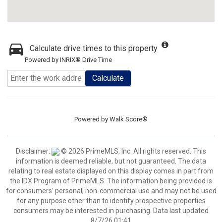
Calculate drive times to this property
Powered by INRIX® Drive Time
Calculate
Powered by
Walk Score®
Disclaimer:
© 2026 PrimeMLS, Inc. All rights reserved. This
information is deemed reliable, but not guaranteed. The data
relating to real estate displayed on this display comes in part from
the IDX Program of PrimeMLS. The information being provided is
for consumers’ personal, non-commercial use and may not be used
for any purpose other than to identify prospective properties
consumers may be interested in purchasing. Data last updated
8/7/26 01:41