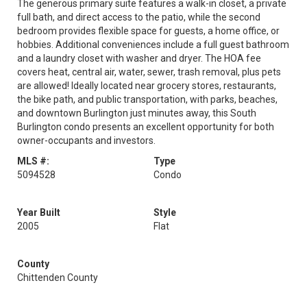
The generous primary suite features a walk-in closet, a private
full bath, and direct access to the patio, while the second
bedroom provides flexible space for guests, a home office, or
hobbies. Additional conveniences include a full guest bathroom
and a laundry closet with washer and dryer. The HOA fee
covers heat, central air, water, sewer, trash removal, plus pets
are allowed! Ideally located near grocery stores, restaurants,
the bike path, and public transportation, with parks, beaches,
and downtown Burlington just minutes away, this South
Burlington condo presents an excellent opportunity for both
owner-occupants and investors.
MLS #:
Type
5094528
Condo
Year Built
Style
2005
Flat
County
Chittenden County