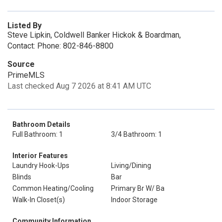
Listed By
Steve Lipkin, Coldwell Banker Hickok & Boardman,
Contact: Phone: 802-846-8800
Source
PrimeMLS
Last checked Aug 7 2026 at 8:41 AM UTC
Bathroom Details
Full Bathroom: 1
3/4 Bathroom: 1
Interior Features
Laundry Hook-Ups
Living/Dining
Blinds
Bar
Common Heating/Cooling
Primary Br W/ Ba
Walk-In Closet(s)
Indoor Storage
Community Information