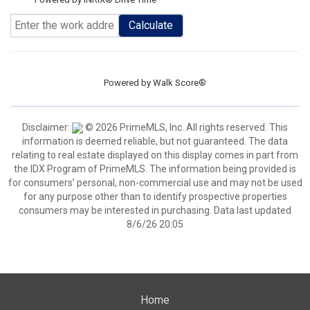
Calculate
Powered by
Walk Score®
Disclaimer:
© 2026 PrimeMLS, Inc. All rights reserved. This
information is deemed reliable, but not guaranteed. The data
relating to real estate displayed on this display comes in part from
the IDX Program of PrimeMLS. The information being provided is
for consumers’ personal, non-commercial use and may not be used
for any purpose other than to identify prospective properties
consumers may be interested in purchasing. Data last updated
8/6/26 20:05
Home