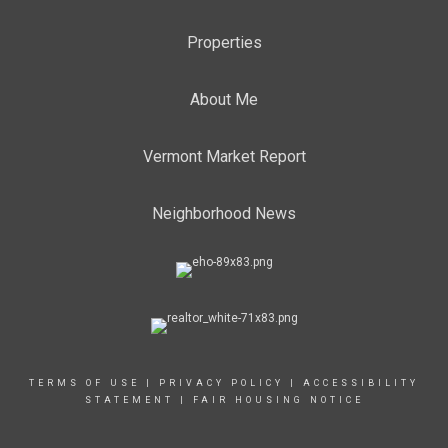
Properties
About Me
Vermont Market Report
Neighborhood News
TERMS OF USE
|
PRIVACY POLICY
|
ACCESSIBILITY
STATEMENT
|
FAIR HOUSING NOTICE