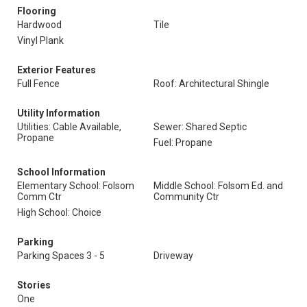
Flooring
Hardwood
Tile
Vinyl Plank
Exterior Features
Full Fence
Roof: Architectural Shingle
Utility Information
Utilities: Cable Available,
Sewer: Shared Septic
Propane
Fuel: Propane
School Information
Elementary School: Folsom
Middle School: Folsom Ed. and
Comm Ctr
Community Ctr
High School: Choice
Parking
Parking Spaces 3 - 5
Driveway
Stories
One