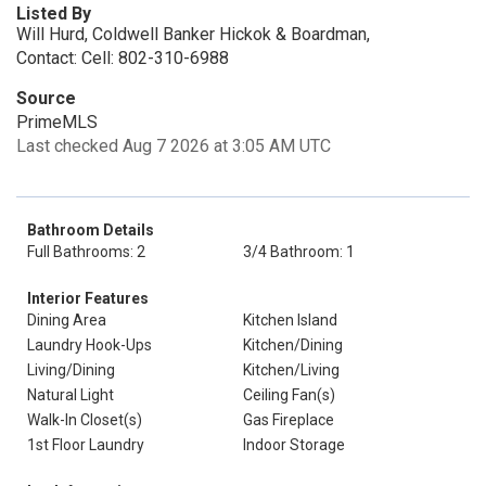
Listed By
Will Hurd, Coldwell Banker Hickok & Boardman,
Contact: Cell: 802-310-6988
Source
PrimeMLS
Last checked Aug 7 2026 at 3:05 AM UTC
Bathroom Details
Full Bathrooms: 2
3/4 Bathroom: 1
Interior Features
Dining Area
Kitchen Island
Laundry Hook-Ups
Kitchen/Dining
Living/Dining
Kitchen/Living
Natural Light
Ceiling Fan(s)
Walk-In Closet(s)
Gas Fireplace
1st Floor Laundry
Indoor Storage