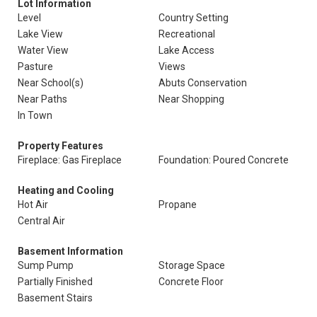
Lot Information
Level
Country Setting
Lake View
Recreational
Water View
Lake Access
Pasture
Views
Near School(s)
Abuts Conservation
Near Paths
Near Shopping
In Town
Property Features
Fireplace: Gas Fireplace
Foundation: Poured Concrete
Heating and Cooling
Hot Air
Propane
Central Air
Basement Information
Sump Pump
Storage Space
Partially Finished
Concrete Floor
Basement Stairs