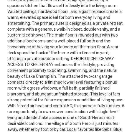
spacious kitchen that flows effortlessly into the living room.
Vaulted ceilings, hardwood floors, and a gas fireplace create a
warm, elevated space ideal for both everyday living and
entertaining. The primary suite is designed as a private retreat,
complete with a generous walk-in closet, double vanity, and a
custom tiled shower. The main floor is rounded out with two
additional bedrooms and a well-placed full bath and the
convenience of having your laundry on the main floor. A rear
deck spans the back of the home with a fenced in yard,
offering a private outdoor setting. DEEDED RIGHT OF WAY
ACCESS TO KEELER BAY enhances the lifestyle, providing
convenient proximity to boating, swimming, and the natural
beauty of Lake Champlain. The attached two-car garage
connects directly to a finished lower level featuring a bonus
room with egress windows, a full bath, partially finished
playroom, and abundant unfinished storage. This level offers
strong potential for future expansion or additional living space.
With forced air heat and central AC, this home is fully turnkey. A
rare opportunity to own newer construction with single-level
living and deeded lake access in one of South Hero’s most
desirable locations. The village of South Hero is just minutes
away, whether by foot or by car. Local favorites like Sebs, Blue