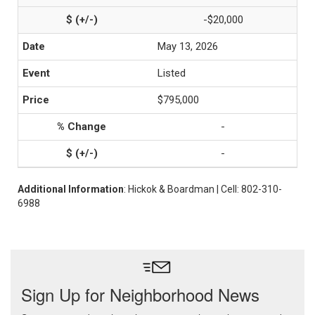
-$20,000
May 13, 2026
Listed
$795,000
-
-
Additional Information
: Hickok & Boardman | Cell: 802-310-
6988