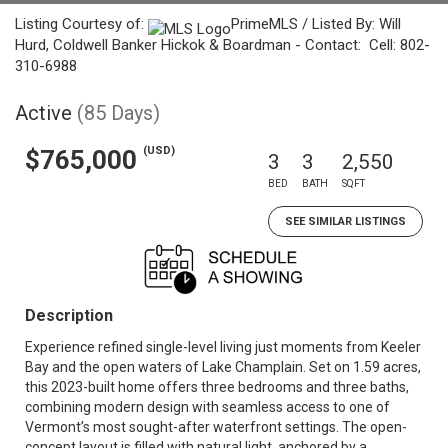
Listing Courtesy of:
PrimeMLS / Listed By: Will
Hurd, Coldwell Banker Hickok & Boardman - Contact: Cell: 802-
310-6988
Active
(85 Days)
(USD)
$765,000
3
3
2,550
BED
BATH
SQFT
SEE SIMILAR LISTINGS
Description
Experience refined single-level living just moments from Keeler
Bay and the open waters of Lake Champlain. Set on 1.59 acres,
this 2023-built home offers three bedrooms and three baths,
combining modern design with seamless access to one of
Vermont’s most sought-after waterfront settings. The open-
concept layout is filled with natural light, anchored by a