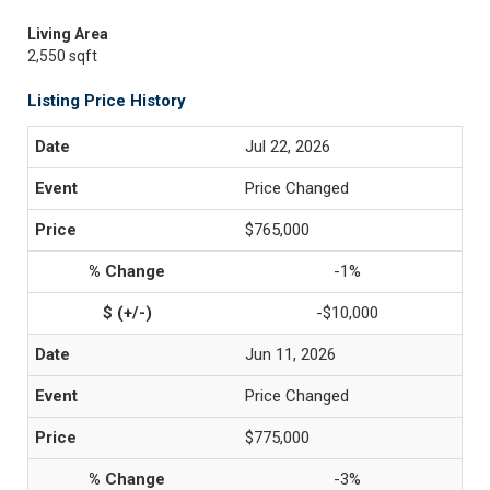
Living Area
2,550 sqft
Listing Price History
Jul 22, 2026
Price Changed
$765,000
-1%
-$10,000
Jun 11, 2026
Price Changed
$775,000
-3%