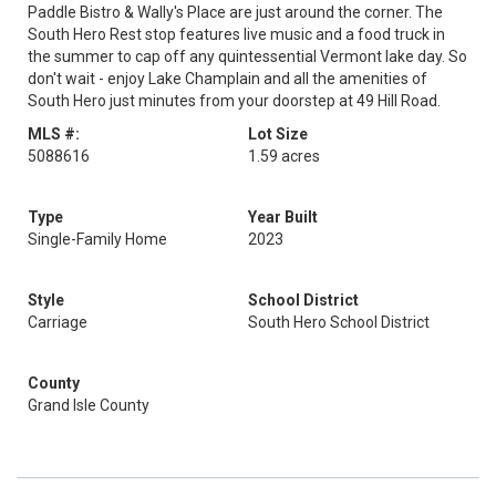
Paddle Bistro & Wally's Place are just around the corner. The
South Hero Rest stop features live music and a food truck in
the summer to cap off any quintessential Vermont lake day. So
don't wait - enjoy Lake Champlain and all the amenities of
South Hero just minutes from your doorstep at 49 Hill Road.
MLS #:
Lot Size
5088616
1.59 acres
Type
Year Built
Single-Family Home
2023
Style
School District
Carriage
South Hero School District
County
Grand Isle County