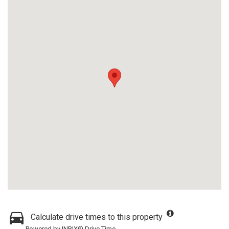
Calculate drive times to this property
Powered by INRIX® Drive Time