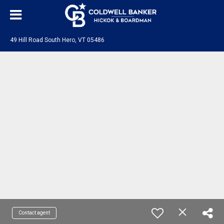
49 Hill Road South Hero, VT 05486
Contact agent