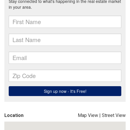
Location
Map View
|
Street View