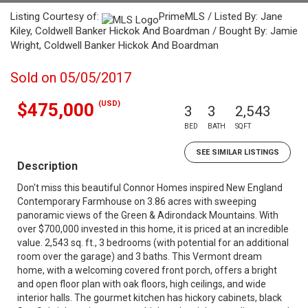
Listing Courtesy of:
PrimeMLS / Listed By: Jane
Kiley, Coldwell Banker Hickok And Boardman / Bought By: Jamie
Wright, Coldwell Banker Hickok And Boardman
Sold on 05/05/2017
(USD)
$475,000
3
3
2,543
BED
BATH
SQFT
SEE SIMILAR LISTINGS
Description
Don't miss this beautiful Connor Homes inspired New England
Contemporary Farmhouse on 3.86 acres with sweeping
panoramic views of the Green & Adirondack Mountains. With
over $700,000 invested in this home, it is priced at an incredible
value. 2,543 sq. ft., 3 bedrooms (with potential for an additional
room over the garage) and 3 baths. This Vermont dream
home, with a welcoming covered front porch, offers a bright
and open floor plan with oak floors, high ceilings, and wide
interior halls. The gourmet kitchen has hickory cabinets, black