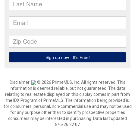
Disclaimer:
© 2026 PrimeMLS, Inc. All rights reserved. This
information is deemed reliable, but not guaranteed. The data
relating to real estate displayed on this display comes in part from
the IDX Program of PrimeMLS. The information being provided is
for consumers’ personal, non-commercial use and may not be used
for any purpose other than to identify prospective properties
consumers may be interested in purchasing. Data last updated
8/6/26 22:07