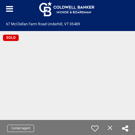
67 McClellan Farm Road Underhill, VT 05489
SOLD
Contact agent