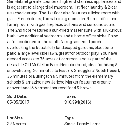
San Gabriel granite counters, high end stainless appliances and
is adjacent to a large tiled mudroom, 1st floor laundry & 2-car
attached garage. The 1st floor also features a living room with
glass French doors, formal dining room, den/home office and
family room with gas fireplace, built-ins and surround sound.
The 2nd floor features a sun-filled master suite with a luxurious
bath, two additional bedrooms and a home office niche. Enjoy
al fresco dinners in the south facing screened porch
overlooking the beautifully landscaped gardens, bluestone
patio & large level side lawn, great for outdoor play! You have
deeded access to 76 acres of common land as part of the
desirable Old McClellan Farm Neighborhood, ideal for hiking &
snowshoeing. 20 minutes to Essex & Smugglers' Notch Resort,
35 minutes to Burlington & 5 minutes from the elementary
schools & amazing new Jericho Market featuring organic,
conventional & Vermont sourced food & brews!
Sold Date:
Taxes
05/05/2017
$10,894
(2016)
Lot Size
Type
3.86 acres
Single-Family Home