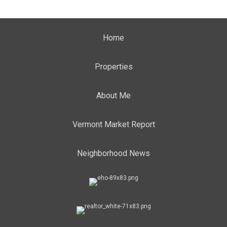
Home
Properties
About Me
Vermont Market Report
Neighborhood News