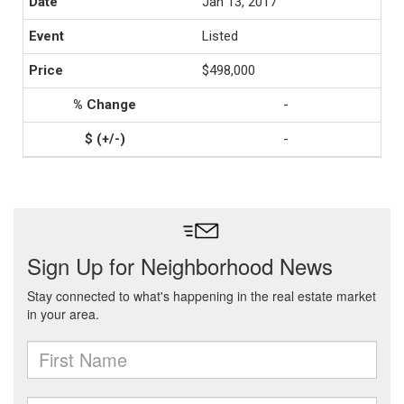
Jan 13, 2017
Listed
$498,000
-
-