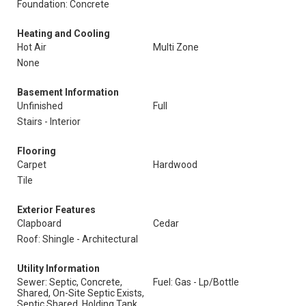
Foundation: Concrete
Heating and Cooling
Hot Air
Multi Zone
None
Basement Information
Unfinished
Full
Stairs - Interior
Flooring
Carpet
Hardwood
Tile
Exterior Features
Clapboard
Cedar
Roof: Shingle - Architectural
Utility Information
Sewer: Septic, Concrete,
Fuel: Gas - Lp/Bottle
Shared, On-Site Septic Exists,
Septic Shared, Holding Tank