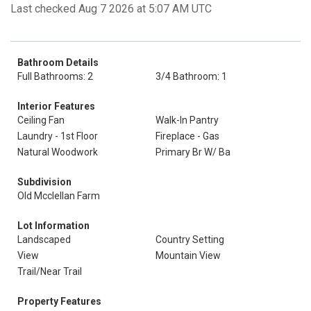
Last checked Aug 7 2026 at 5:07 AM UTC
Bathroom Details
Full Bathrooms: 2
3/4 Bathroom: 1
Interior Features
Ceiling Fan
Walk-In Pantry
Laundry - 1st Floor
Fireplace - Gas
Natural Woodwork
Primary Br W/ Ba
Subdivision
Old Mcclellan Farm
Lot Information
Landscaped
Country Setting
View
Mountain View
Trail/Near Trail
Property Features