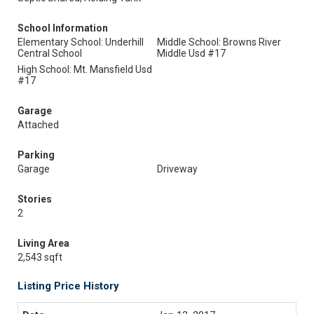
School Information
Elementary School: Underhill
Middle School: Browns River
Central School
Middle Usd #17
High School: Mt. Mansfield Usd
#17
Garage
Attached
Parking
Garage
Driveway
Stories
2
Living Area
2,543 sqft
Listing Price History