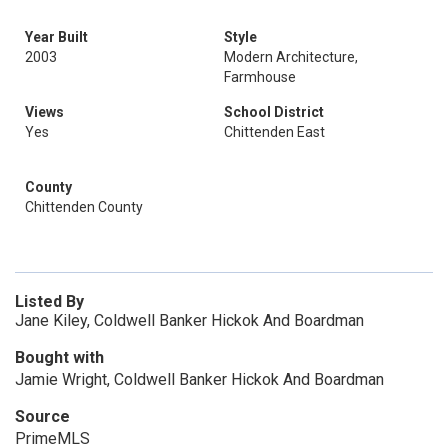
Year Built
Style
2003
Modern Architecture,
Farmhouse
Views
School District
Yes
Chittenden East
County
Chittenden County
Listed By
Jane Kiley, Coldwell Banker Hickok And Boardman
Bought with
Jamie Wright, Coldwell Banker Hickok And Boardman
Source
PrimeMLS