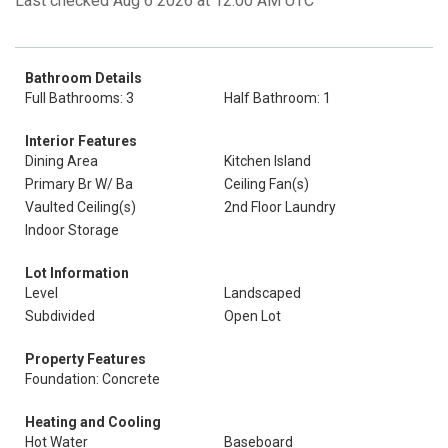
Last checked Aug 6 2026 at 12:00 AM UTC
Bathroom Details
Full Bathrooms: 3
Half Bathroom: 1
Interior Features
Dining Area
Kitchen Island
Primary Br W/ Ba
Ceiling Fan(s)
Vaulted Ceiling(s)
2nd Floor Laundry
Indoor Storage
Lot Information
Level
Landscaped
Subdivided
Open Lot
Property Features
Foundation: Concrete
Heating and Cooling
Hot Water
Baseboard