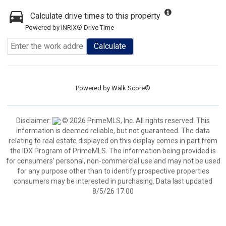
Calculate drive times to this property
Powered by INRIX® Drive Time
Calculate
Powered by
Walk Score®
Disclaimer:
© 2026 PrimeMLS, Inc. All rights reserved. This
information is deemed reliable, but not guaranteed. The data
relating to real estate displayed on this display comes in part from
the IDX Program of PrimeMLS. The information being provided is
for consumers’ personal, non-commercial use and may not be used
for any purpose other than to identify prospective properties
consumers may be interested in purchasing. Data last updated
8/5/26 17:00