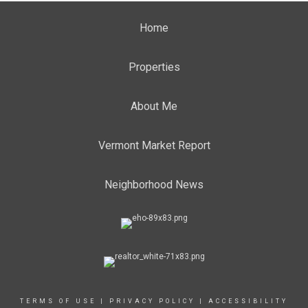
Home
Properties
About Me
Vermont Market Report
Neighborhood News
TERMS OF USE
|
PRIVACY POLICY
|
ACCESSIBILITY