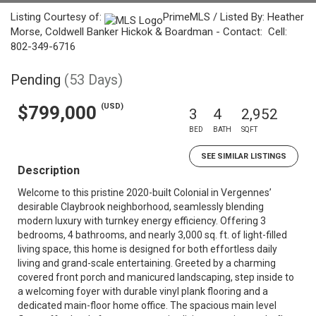
Listing Courtesy of:
PrimeMLS / Listed By: Heather
Morse, Coldwell Banker Hickok & Boardman - Contact: Cell:
802-349-6716
Pending
(53 Days)
(USD)
$799,000
3
4
2,952
BED
BATH
SQFT
SEE SIMILAR LISTINGS
Description
Welcome to this pristine 2020-built Colonial in Vergennes’
desirable Claybrook neighborhood, seamlessly blending
modern luxury with turnkey energy efficiency. Offering 3
bedrooms, 4 bathrooms, and nearly 3,000 sq. ft. of light-filled
living space, this home is designed for both effortless daily
living and grand-scale entertaining. Greeted by a charming
covered front porch and manicured landscaping, step inside to
a welcoming foyer with durable vinyl plank flooring and a
dedicated main-floor home office. The spacious main level