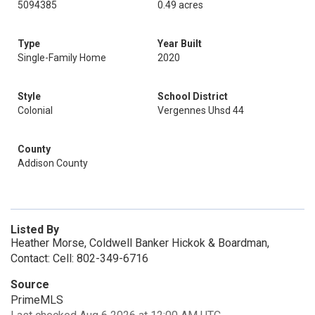
5094385
0.49 acres
Type
Year Built
Single-Family Home
2020
Style
School District
Colonial
Vergennes Uhsd 44
County
Addison County
Listed By
Heather Morse, Coldwell Banker Hickok & Boardman,
Contact: Cell: 802-349-6716
Source
PrimeMLS