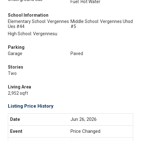
Fuel: Hot Water
School Information
Elementary School: Vergennes
Middle School: Vergennes Uhsd
Ues #44
#5
High School: Vergennesu
Parking
Garage
Paved
Stories
Two
Living Area
2,952 sqft
Listing Price History
Jun 26, 2026
Price Changed