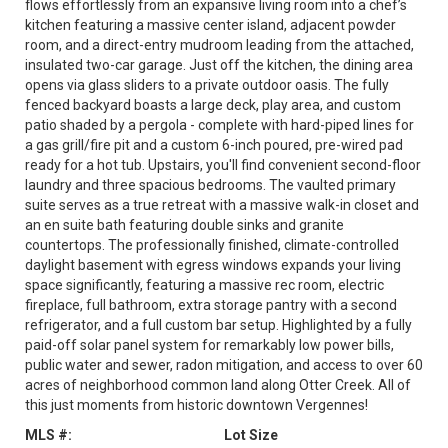
flows effortlessly from an expansive living room into a chef’s
kitchen featuring a massive center island, adjacent powder
room, and a direct-entry mudroom leading from the attached,
insulated two-car garage. Just off the kitchen, the dining area
opens via glass sliders to a private outdoor oasis. The fully
fenced backyard boasts a large deck, play area, and custom
patio shaded by a pergola - complete with hard-piped lines for
a gas grill/fire pit and a custom 6-inch poured, pre-wired pad
ready for a hot tub. Upstairs, you'll find convenient second-floor
laundry and three spacious bedrooms. The vaulted primary
suite serves as a true retreat with a massive walk-in closet and
an en suite bath featuring double sinks and granite
countertops. The professionally finished, climate-controlled
daylight basement with egress windows expands your living
space significantly, featuring a massive rec room, electric
fireplace, full bathroom, extra storage pantry with a second
refrigerator, and a full custom bar setup. Highlighted by a fully
paid-off solar panel system for remarkably low power bills,
public water and sewer, radon mitigation, and access to over 60
acres of neighborhood common land along Otter Creek. All of
this just moments from historic downtown Vergennes!
MLS #:
Lot Size