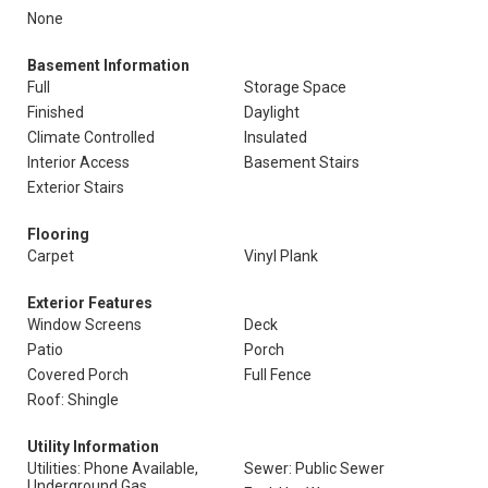
None
Basement Information
Full
Storage Space
Finished
Daylight
Climate Controlled
Insulated
Interior Access
Basement Stairs
Exterior Stairs
Flooring
Carpet
Vinyl Plank
Exterior Features
Window Screens
Deck
Patio
Porch
Covered Porch
Full Fence
Roof: Shingle
Utility Information
Utilities: Phone Available,
Sewer: Public Sewer
Underground Gas