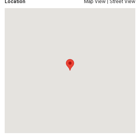
Location
Map View
|
Street View