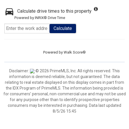
Calculate drive times to this property
Powered by INRIX® Drive Time
Calculate
Powered by
Walk Score®
Disclaimer:
© 2026 PrimeMLS, Inc. All rights reserved. This
information is deemed reliable, but not guaranteed. The data
relating to real estate displayed on this display comes in part from
the IDX Program of PrimeMLS. The information being provided is
for consumers’ personal, non-commercial use and may not be used
for any purpose other than to identify prospective properties
consumers may be interested in purchasing. Data last updated
8/5/26 15:45