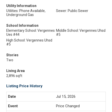
Utility Information
Utilities: Phone Available,
Sewer: Public Sewer
Underground Gas
School Information
Elementary School: Vergennes
Middle School: Vergennes Uhsd
Ues #44
#5
High School: Vergennes Uhsd
#5
Stories
Two
Living Area
2,896 sqft
Listing Price History
Jul 15, 2026
Price Changed