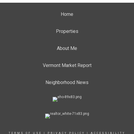
Home
Properties
About Me
Vermont Market Report
Neighborhood News
TERMS OF USE
|
PRIVACY POLICY
|
ACCESSIBILITY