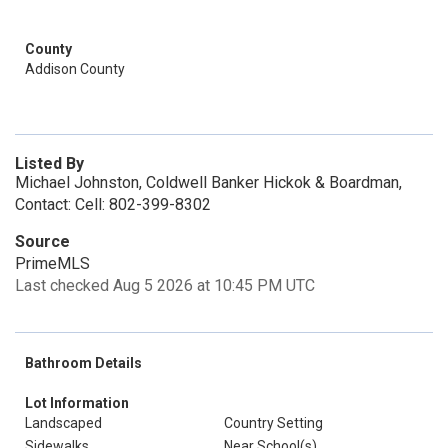
County
Addison County
Listed By
Michael Johnston, Coldwell Banker Hickok & Boardman,
Contact: Cell: 802-399-8302
Source
PrimeMLS
Last checked Aug 5 2026 at 10:45 PM UTC
Bathroom Details
Lot Information
Landscaped
Country Setting
Sidewalks
Near School(s)