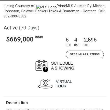
Listing Courtesy of:
PrimeMLS / Listed By: Michael
Johnston, Coldwell Banker Hickok & Boardman - Contact: Cell:
802-399-8302
Active
(70 Days)
(USD)
$669,000
6
4
2,896
BED
BATH
SQFT
SEE SIMILAR LISTINGS
Description