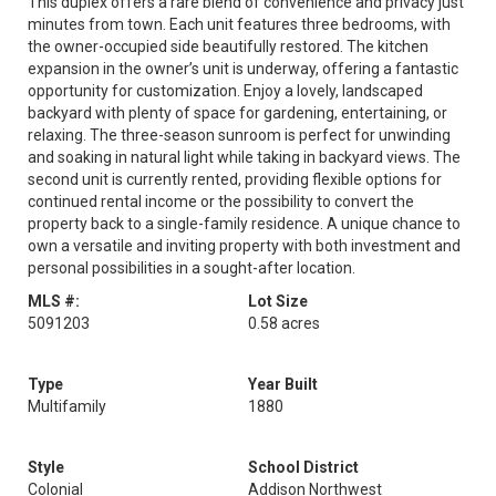
This duplex offers a rare blend of convenience and privacy just
minutes from town. Each unit features three bedrooms, with
the owner-occupied side beautifully restored. The kitchen
expansion in the owner’s unit is underway, offering a fantastic
opportunity for customization. Enjoy a lovely, landscaped
backyard with plenty of space for gardening, entertaining, or
relaxing. The three-season sunroom is perfect for unwinding
and soaking in natural light while taking in backyard views. The
second unit is currently rented, providing flexible options for
continued rental income or the possibility to convert the
property back to a single-family residence. A unique chance to
own a versatile and inviting property with both investment and
personal possibilities in a sought-after location.
MLS #:
Lot Size
5091203
0.58 acres
Type
Year Built
Multifamily
1880
Style
School District
Colonial
Addison Northwest