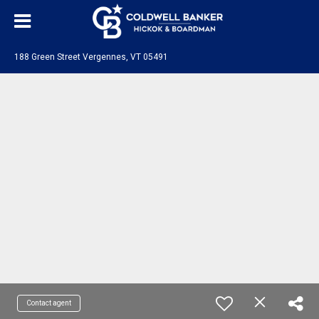
188 Green Street Vergennes, VT 05491
Contact agent