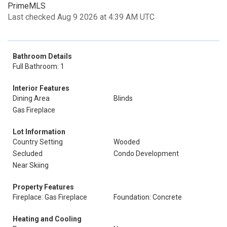
PrimeMLS
Last checked Aug 9 2026 at 4:39 AM UTC
Bathroom Details
Full Bathroom: 1
Interior Features
Dining Area
Blinds
Gas Fireplace
Lot Information
Country Setting
Wooded
Secluded
Condo Development
Near Skiing
Property Features
Fireplace: Gas Fireplace
Foundation: Concrete
Heating and Cooling