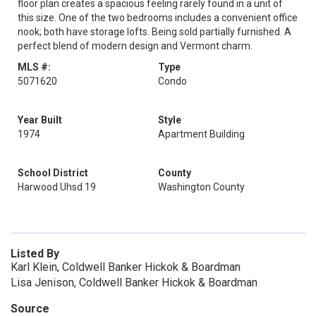
floor plan creates a spacious feeling rarely found in a unit of
this size. One of the two bedrooms includes a convenient office
nook; both have storage lofts. Being sold partially furnished. A
perfect blend of modern design and Vermont charm.
MLS #:
Type
5071620
Condo
Year Built
Style
1974
Apartment Building
School District
County
Harwood Uhsd 19
Washington County
Listed By
Karl Klein, Coldwell Banker Hickok & Boardman
Lisa Jenison, Coldwell Banker Hickok & Boardman
Source