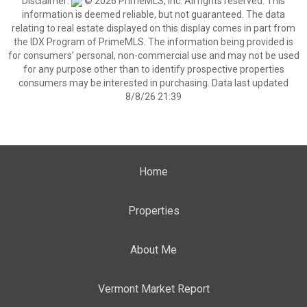
Disclaimer:
© 2026 PrimeMLS, Inc. All rights reserved. This
information is deemed reliable, but not guaranteed. The data
relating to real estate displayed on this display comes in part from
the IDX Program of PrimeMLS. The information being provided is
for consumers’ personal, non-commercial use and may not be used
for any purpose other than to identify prospective properties
consumers may be interested in purchasing. Data last updated
8/8/26 21:39
Home
Properties
About Me
Vermont Market Report