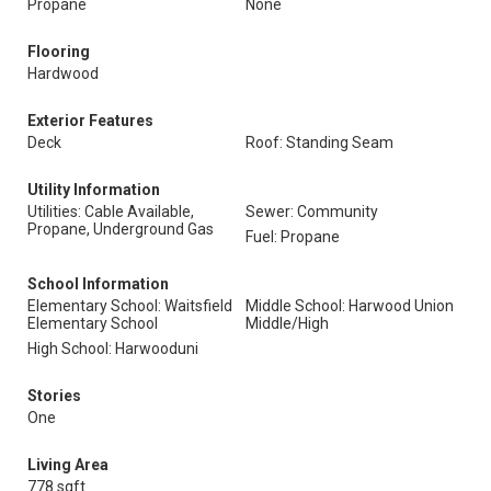
Propane
None
Flooring
Hardwood
Exterior Features
Deck
Roof: Standing Seam
Utility Information
Utilities: Cable Available,
Sewer: Community
Propane, Underground Gas
Fuel: Propane
School Information
Elementary School: Waitsfield
Middle School: Harwood Union
Elementary School
Middle/High
High School: Harwooduni
Stories
One
Living Area
778 sqft