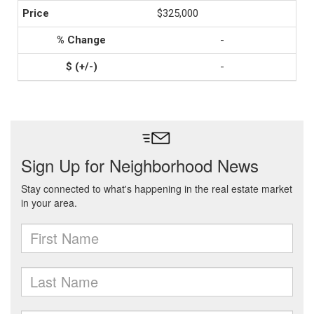
$325,000
-
-