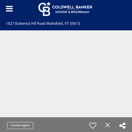
1027 Butternut Hill Road Waitsfield, VT 05673
Contact agent