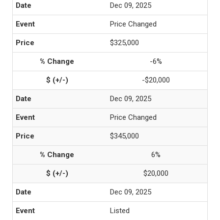
Dec 09, 2025
Price Changed
$325,000
-6%
-$20,000
Dec 09, 2025
Price Changed
$345,000
6%
$20,000
Dec 09, 2025
Listed