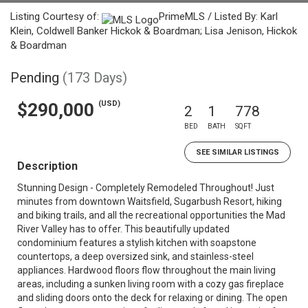
Listing Courtesy of:
PrimeMLS / Listed By: Karl
Klein, Coldwell Banker Hickok & Boardman; Lisa Jenison, Hickok
& Boardman
Pending
(173 Days)
(USD)
$290,000
2
1
778
BED
BATH
SQFT
SEE SIMILAR LISTINGS
Description
Stunning Design - Completely Remodeled Throughout! Just
minutes from downtown Waitsfield, Sugarbush Resort, hiking
and biking trails, and all the recreational opportunities the Mad
River Valley has to offer. This beautifully updated
condominium features a stylish kitchen with soapstone
countertops, a deep oversized sink, and stainless-steel
appliances. Hardwood floors flow throughout the main living
areas, including a sunken living room with a cozy gas fireplace
and sliding doors onto the deck for relaxing or dining. The open