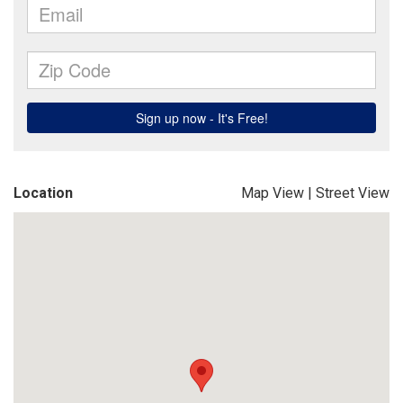
Location
Map View
|
Street View