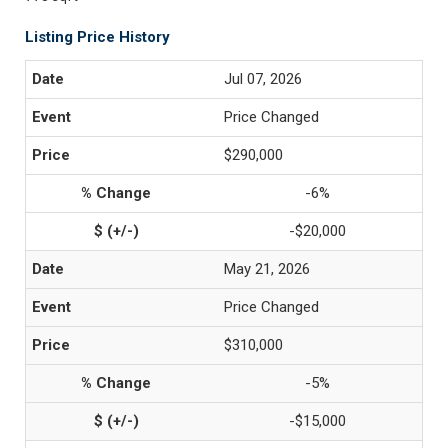
Listing Price History
Jul 07, 2026
Price Changed
$290,000
-6%
-$20,000
May 21, 2026
Price Changed
$310,000
-5%
-$15,000