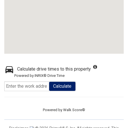
Calculate drive times to this property
Powered by INRIX® Drive Time
Calculate
Powered by
Walk Score®