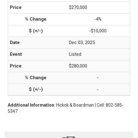
$270,000
-4%
-$10,000
Dec 03, 2025
Listed
$280,000
-
-
Additional Information
: Hickok & Boardman | Cell: 802-585-
5347