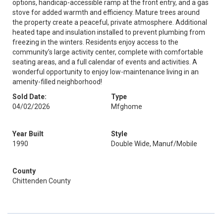
options, handicap-accessible ramp at the front entry, and a gas
stove for added warmth and efficiency. Mature trees around
the property create a peaceful, private atmosphere. Additional
heated tape and insulation installed to prevent plumbing from
freezing in the winters. Residents enjoy access to the
community’s large activity center, complete with comfortable
seating areas, and a full calendar of events and activities. A
wonderful opportunity to enjoy low-maintenance living in an
amenity-filled neighborhood!
Sold Date:
Type
04/02/2026
Mfghome
Year Built
Style
1990
Double Wide, Manuf/Mobile
County
Chittenden County