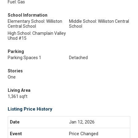
Fuel: Gas
School Information
Elementary School: Williston
Middle School: Williston Central
Central School
School
High School: Champlain Valley
Uhsd #15
Parking
Parking Spaces 1
Detached
Stories
One
Living Area
1,361 sqft
Listing Price History
Jan 12, 2026
Price Changed