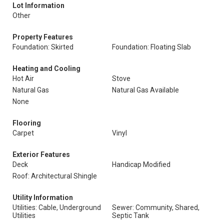
Lot Information
Other
Property Features
Foundation: Skirted
Foundation: Floating Slab
Heating and Cooling
Hot Air
Stove
Natural Gas
Natural Gas Available
None
Flooring
Carpet
Vinyl
Exterior Features
Deck
Handicap Modified
Roof: Architectural Shingle
Utility Information
Utilities: Cable, Underground
Sewer: Community, Shared,
Utilities
Septic Tank