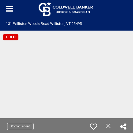
131 Williston Woods Road Williston, VT 05495
SOLD
Contact agent