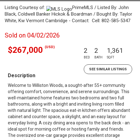
Listing Courtesy of:
PrimeMLS / Listed By: John
Black, Coldwell Banker Hickok & Boardman / Bought By: Taylor
White, Kw Vermont Cambridge - Contact: Cell: 802-585-5347
Sold on 04/02/2026
(USD)
$267,000
2
2
1,361
BED
BATH
SQFT
SEE SIMILAR LISTINGS
Description
Welcome to Williston Woods, a sought-after 55+ community
offering comfort, convenience, and serene surroundings. This
well-maintained home features two bedrooms and two full
bathrooms, along with a bright and inviting living room filled
with natural light. The spacious eat-in kitchen offers abundant
cabinet and counter space, a skylight, and an easy layout for
everyday living. A cozy dining area opens to the back deck - an
ideal spot for morning coffee or hosting family and friends.
The oversized one-car garage provides excellent storage