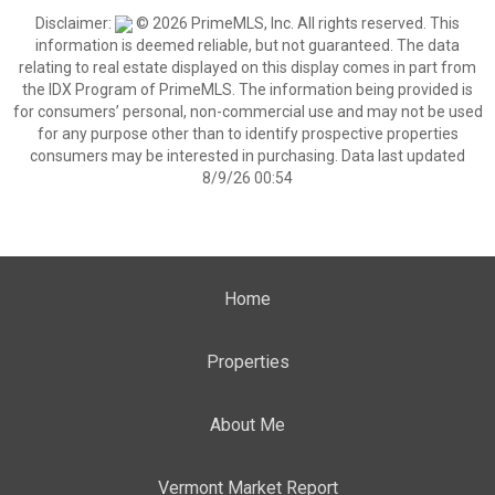
Disclaimer:
© 2026 PrimeMLS, Inc. All rights reserved. This
information is deemed reliable, but not guaranteed. The data
relating to real estate displayed on this display comes in part from
the IDX Program of PrimeMLS. The information being provided is
for consumers’ personal, non-commercial use and may not be used
for any purpose other than to identify prospective properties
consumers may be interested in purchasing. Data last updated
8/9/26 00:54
Home
Properties
About Me
Vermont Market Report