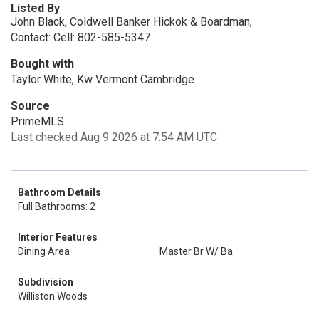
Listed By
John Black, Coldwell Banker Hickok & Boardman,
Contact: Cell: 802-585-5347
Bought with
Taylor White, Kw Vermont Cambridge
Source
PrimeMLS
Last checked Aug 9 2026 at 7:54 AM UTC
Bathroom Details
Full Bathrooms: 2
Interior Features
Dining Area
Master Br W/ Ba
Subdivision
Williston Woods