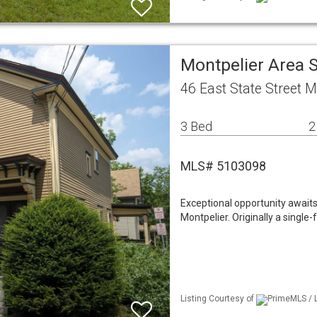
Montpelier Area 
46 East State Street M
3 Bed
2
MLS# 5103098
Exceptional opportunity awaits 
Montpelier. Originally a single-
Listing Courtesy of
PrimeMLS / 