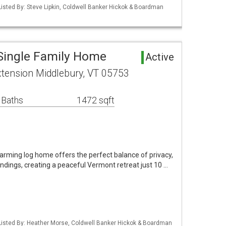
isted By: Steve Lipkin, Coldwell Banker Hickok & Boardman
Single Family Home
Active
tension Middlebury, VT 05753
 Baths
1472 sqft
charming log home offers the perfect balance of privacy,
dings, creating a peaceful Vermont retreat just 10 …
Listed By: Heather Morse, Coldwell Banker Hickok & Boardman