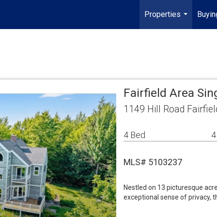
Properties
Buyin
...
Fairfield Area Si
1149 Hill Road Fairfie
4 Bed
4
MLS# 5103237
Nestled on 13 picturesque acre
exceptional sense of privacy,