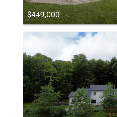
$449,000
(USD)