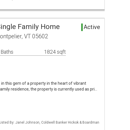
Single Family Home
Active
ontpelier, VT 05602
 Baths
1824 sqft
in this gem of a property in the heart of vibrant
family residence, the property is currently used as pri…
Listed By: Janel Johnson, Coldwell Banker Hickok & Boardman