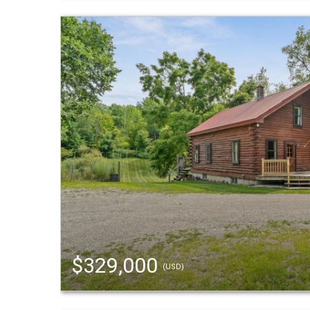
$329,000
(USD)