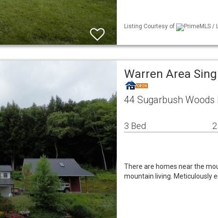
Listing Courtesy of
PrimeMLS / L
Warren Area Sing
44 Sugarbush Woods 
3 Bed
2
There are homes near the moun
mountain living. Meticulously 