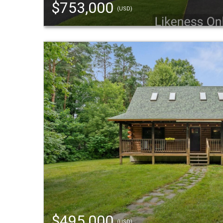
$753,000
(USD)
$495,000
(USD)