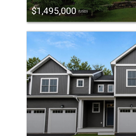
$1,495,000
(USD)