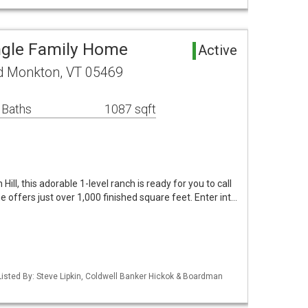
ngle Family Home
Active
d Monkton, VT 05469
 Baths
1087 sqft
Hill, this adorable 1-level ranch is ready for you to call
me offers just over 1,000 finished square feet. Enter int…
isted By: Steve Lipkin, Coldwell Banker Hickok & Boardman