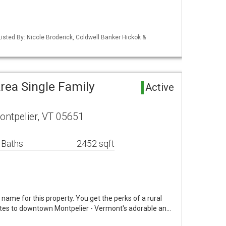
isted By: Nicole Broderick, Coldwell Banker Hickok &
rea Single Family
Active
ontpelier, VT 05651
 Baths
2452 sqft
t name for this property. You get the perks of a rural
inutes to downtown Montpelier - Vermont's adorable an…