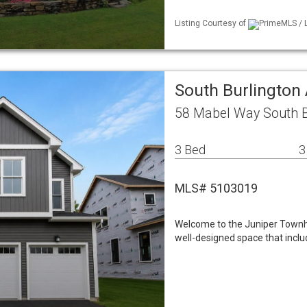
Listing Courtesy of
PrimeMLS / L
South Burlington
58 Mabel Way South B
3 Bed
3
MLS# 5103019
Welcome to the Juniper Townhom
well-designed space that includ