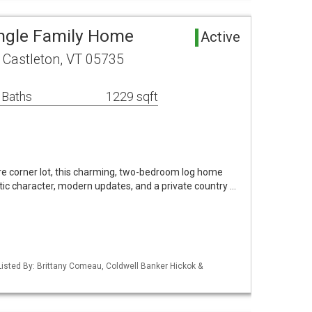
ingle Family Home
Active
 Castleton, VT 05735
 Baths
1229 sqft
re corner lot, this charming, two-bedroom log home
stic character, modern updates, and a private country …
isted By: Brittany Comeau, Coldwell Banker Hickok &