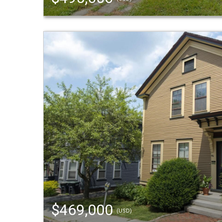
$469,000
(USD)