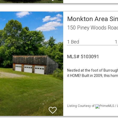
Monkton Area Si
150 Piney Woods Roa
1 Bed
1
MLS# 5103091
Nestled at the foot of Burrough 
it HOME! Built in 2009, this ho
Listing Courtesy of
PrimeMLS / L