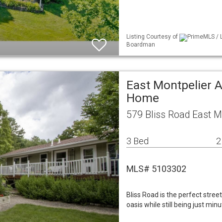
Listing Courtesy of
PrimeMLS / L
Boardman
East Montpelier A
Home
579 Bliss Road East M
3 Bed
2
MLS# 5103302
Bliss Road is the perfect stree
oasis while still being just m