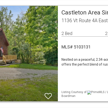
Castleton Area S
1136 Vt Route 4A East
2 Bed
2
MLS# 5103131
Nestled on a peaceful, 2.34-ac
offers the perfect blend of ru
Listing Courtesy of
PrimeMLS / L
Boardman