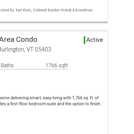
isted By: Karl Klein, Coldwell Banker Hickok & Boardman
 Area Condo
Active
urlington, VT 05403
 Baths
1766 sqft
e delivering smart, easy living with 1,766 sq. ft. of
es a first-floor bedroom suite and the option to finish…