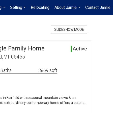
g
Selling
Relocating
About Jamie
Contact Jamie
...
...
...
SLIDESHOW MODE
ngle Family Home
Active
ld, VT 05455
 Baths
3869 sqft
s in Fairfield with seasonal mountain views & an
 this extraordinary contemporary home offers a balanc…