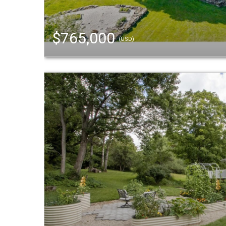
$765,000
(USD)