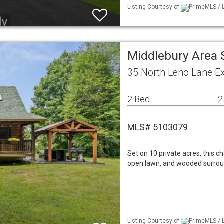
Listing Courtesy of
PrimeMLS / L
Middlebury Area 
35 North Leno Lane Ex
2 Bed
2
MLS# 5103079
Set on 10 private acres, this 
open lawn, and wooded surroun
Listing Courtesy of
PrimeMLS / 