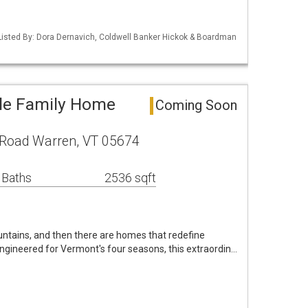
isted By: Dora Dernavich, Coldwell Banker Hickok & Boardman
le Family Home
Coming Soon
Road Warren, VT 05674
 Baths
2536 sqft
tains, and then there are homes that redefine
engineered for Vermont's four seasons, this extraordin…