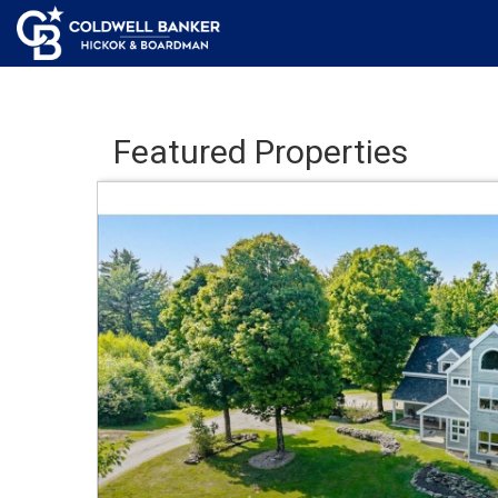
Featured Properties