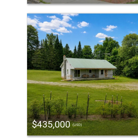
$435,000
(USD)