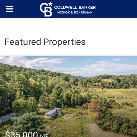
Featured Properties
$35,000
(USD)