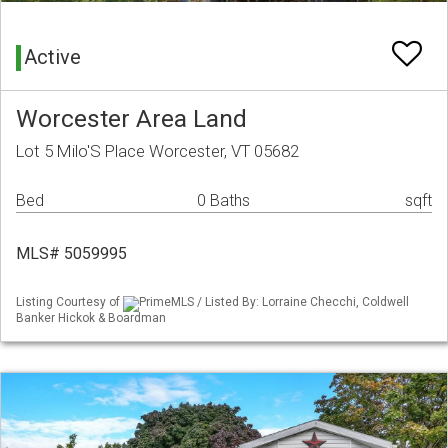
Active
Worcester Area Land
Lot 5 Milo'S Place Worcester, VT 05682
Bed
0 Baths
sqft
MLS# 5059995
Listing Courtesy of
PrimeMLS / Listed By: Lorraine Checchi, Coldwell
Banker Hickok & Boardman