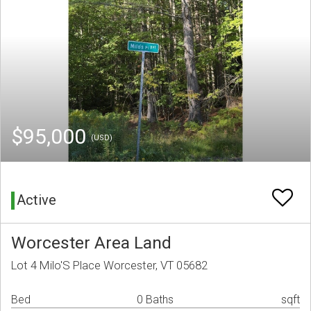
$95,000
(USD)
Active
Worcester Area Land
Lot 4 Milo'S Place Worcester, VT 05682
Bed
0 Baths
sqft