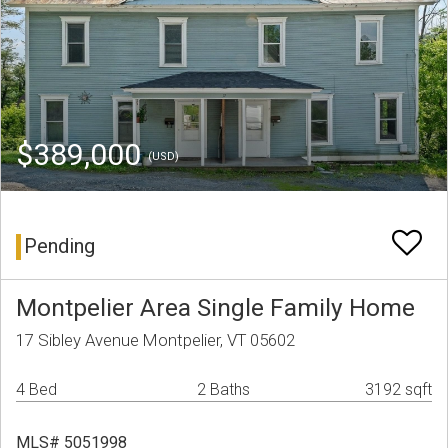
$389,000
(USD)
Pending
Montpelier Area Single Family Home
17 Sibley Avenue Montpelier, VT 05602
4 Bed
2 Baths
3192 sqft
MLS# 5051998