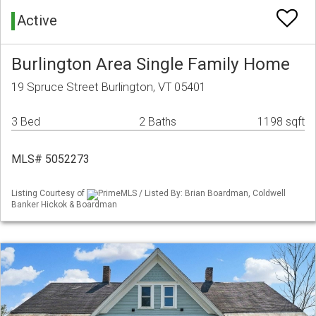
Active
Burlington Area Single Family Home
19 Spruce Street Burlington, VT 05401
3 Bed
2 Baths
1198 sqft
MLS# 5052273
Listing Courtesy of
PrimeMLS / Listed By: Brian Boardman, Coldwell
Banker Hickok & Boardman