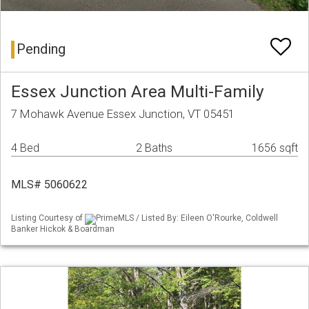
Pending
Essex Junction Area Multi-Family
7 Mohawk Avenue Essex Junction, VT 05451
4 Bed
2 Baths
1656 sqft
MLS# 5060622
Listing Courtesy of
PrimeMLS / Listed By: Eileen O'Rourke, Coldwell
Banker Hickok & Boardman