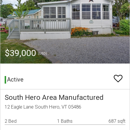
$39,000
(USD)
Active
South Hero Area Manufactured
12 Eagle Lane South Hero, VT 05486
2 Bed
1 Baths
687 sqft