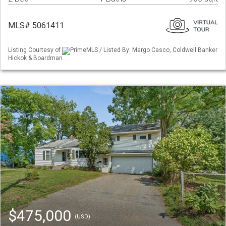
MLS# 5061411
Listing Courtesy of
PrimeMLS / Listed By: Margo Casco, Coldwell Banker
Hickok & Boardman
$475,000
(USD)