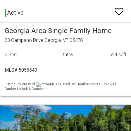
Active
Georgia Area Single Family Home
33 Campano Drive Georgia, VT 05478
2 Bed
1 Baths
624 sqft
MLS# 5056540
Listing Courtesy of
PrimeMLS / Listed By: Heather Morse, Coldwell
Banker Hickok & Boardman