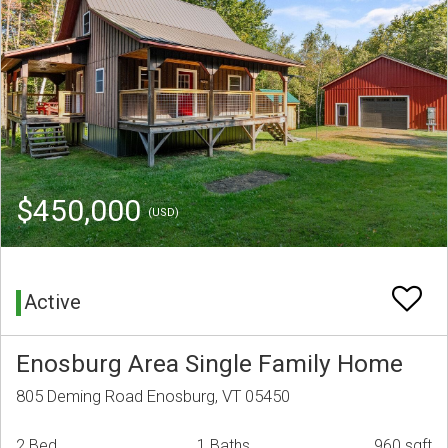
$450,000
(USD)
Active
Enosburg Area Single Family Home
805 Deming Road Enosburg, VT 05450
2 Bed
1 Baths
960 sqft