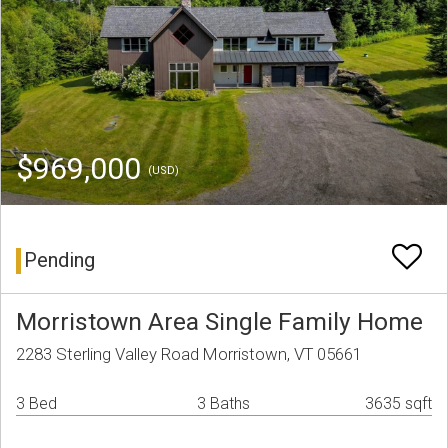
$969,000
(USD)
Pending
Morristown Area Single Family Home
2283 Sterling Valley Road Morristown, VT 05661
3 Bed
3 Baths
3635 sqft