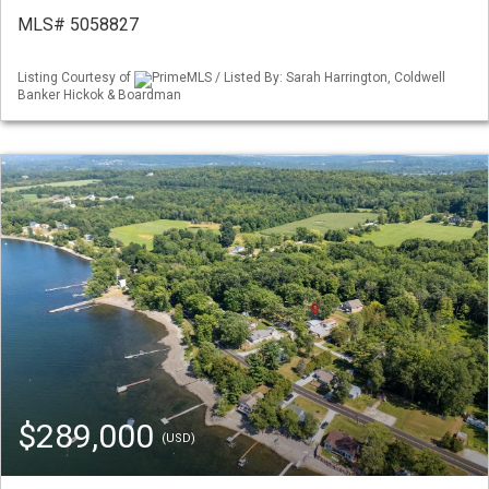
MLS# 5058827
Listing Courtesy of
PrimeMLS / Listed By: Sarah Harrington, Coldwell
Banker Hickok & Boardman
$289,000
(USD)