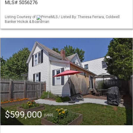
MLS# 5056276
Listing Courtesy of
PrimeMLS / Listed By: Theresa Ferrara, Coldwell
Banker Hickok & Boardman
$599,000
(USD)