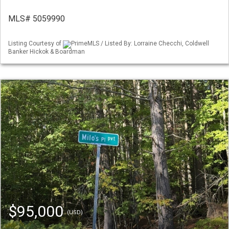
MLS# 5059990
Listing Courtesy of
PrimeMLS / Listed By: Lorraine Checchi, Coldwell
Banker Hickok & Boardman
$95,000
(USD)