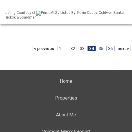
Listing Courtesy of
PrimeMLS / Listed By: Kevin Casey, Coldwell Banker
Hickok & Boardman
< previous
1
...
32
33
34
35
36
next >
Home
Properties
About Me
Vermont Market Report