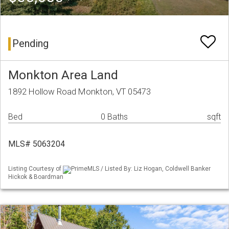
Pending
Monkton Area Land
1892 Hollow Road Monkton, VT 05473
Bed
0 Baths
sqft
MLS# 5063204
Listing Courtesy of
PrimeMLS / Listed By: Liz Hogan, Coldwell Banker
Hickok & Boardman