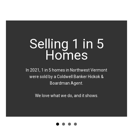
Selling 1 in 5
Homes
In 2021, 1 in 5 homes in Northwest Vermont
were sold by a Coldwell Banker Hickok &
Boardman Agent.
We love what we do, and it shows.