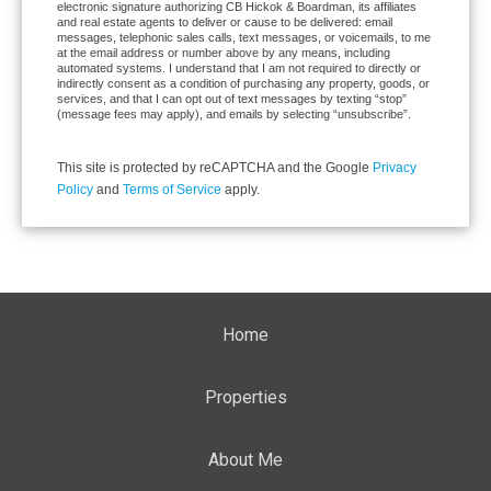
electronic signature authorizing CB Hickok & Boardman, its affiliates
and real estate agents to deliver or cause to be delivered: email
messages, telephonic sales calls, text messages, or voicemails, to me
at the email address or number above by any means, including
automated systems. I understand that I am not required to directly or
indirectly consent as a condition of purchasing any property, goods, or
services, and that I can opt out of text messages by texting “stop”
(message fees may apply), and emails by selecting “unsubscribe”.
This site is protected by reCAPTCHA and the Google
Privacy
Policy
and
Terms of Service
apply.
Home
Properties
About Me