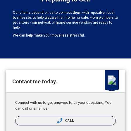
Our clients depend on us to connect them with reputable, local
businesses to help prepare their home for sale. From plumbers to
pet sitters - our network of home service vendors are ready to
help.
We can help make your move less stressful.
Contact me today.
Connect with us to get answers to all your questions. You
can call or email us.
CALL