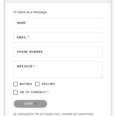
Or send us a message.
NAME
EMAIL *
PHONE NUMBER
MESSAGE *
BUYING
SELLING
OK TO CONTACT *
Please confirm that you are not a robot.
SEND
By checking the “Ok to Contact” box, I provide my consent and