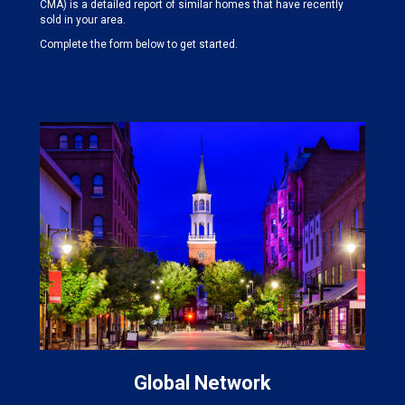
CMA) is a detailed report of similar homes that have recently
sold in your area.
Complete the form below to get started.
Global Network