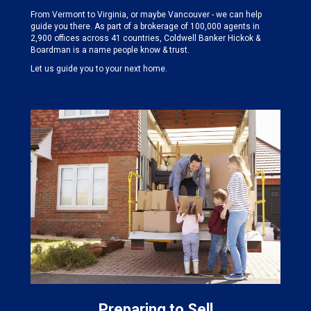
From Vermont to Virginia, or maybe Vancouver - we can help
guide you there. As part of a brokerage of 100,000 agents in
2,900 offices across 41 countries, Coldwell Banker Hickok &
Boardman is a name people know & trust.
Let us guide you to your next home.
Preparing to Sell