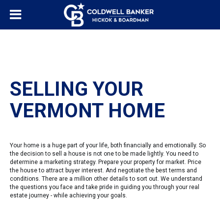
SELLING YOUR
VERMONT HOME
Your home is a huge part of your life, both financially and emotionally. So
the decision to sell a house is not one to be made lightly. You need to
determine a marketing strategy. Prepare your property for market. Price
the house to attract buyer interest. And negotiate the best terms and
conditions. There are a million other details to sort out. We understand
the questions you face and take pride in guiding you through your real
estate journey - while achieving your goals.