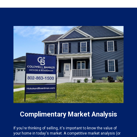
Complimentary Market Analysis
If you're thinking of selling, it's important to know the value of
your home in today's market. A competitive market analysis (or