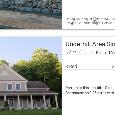
Listing Courtesy of
PrimeMLS / L
Bought By: Jamie Wright, Coldwel
Underhill Area S
67 McClellan Farm Ro
3 Bed
3
Don't miss this beautiful Co
Farmhouse on 3.86 acres with