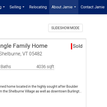
g
Selling
Relocating
About Jamie
Contact Jamie
...
...
...
SLIDESHOW MODE
ingle Family Home
Sold
e Shelburne, VT 05482
 Baths
4036 sqft
ned home located in the highly sought after Boulder
om the Shelburne Village as well as downtown Burlingt…