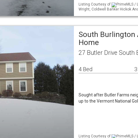
Listing Courtesy of
PrimeMLS / L
Wright, Coldwell Banker Hickok A
South Burlington 
Home
27 Butler Drive South 
4 Bed
3
Sought after Butler Farms nei
up to the Vermont National Gol
Listing Courtesy of
PrimeMLS / L