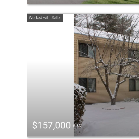
$157,000
(USD)