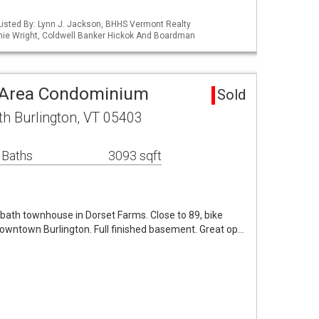
isted By: Lynn J. Jackson, BHHS Vermont Realty
ie Wright, Coldwell Banker Hickok And Boardman
n Area Condominium
Sold
th Burlington, VT 05403
 Baths
3093 sqft
bath townhouse in Dorset Farms. Close to 89, bike
downtown Burlington. Full finished basement. Great op…