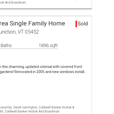
ckok And Boardman
rea Single Family Home
Sold
unction, VT 05452
 Baths
1896 sqft
 in this charming, updated colonial with covered front
d gardens! Renovated in 2005 and new windows install…
isted By: Sarah Harrington, Coldwell Banker Hickok &
ht, Coldwell Banker Hickok And Boardman