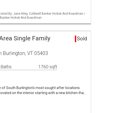
isted By: Jane Kiley, Coldwell Banker Hickok And Boardman /
l Banker Hickok And Boardman
Area Single Family
Sold
h Burlington, VT 05403
 Baths
1760 sqft
of South Burlington's most sought after locations.
ovated on the interior starting with a new kitchen tha…