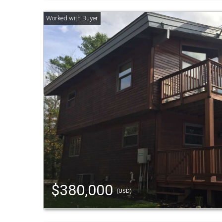
$380,000
(USD)