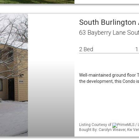
South Burlingto
63 Bayberry Lane Sout
2 Bed
1
Well-maintained ground floor Tr
the development, this Condo i
Listing Courtesy of
PrimeMLS / L
Bought By: Carolyn Weaver, Kw Ve