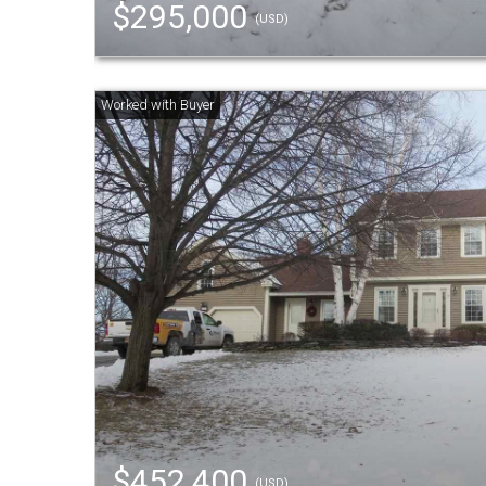
$295,000
(USD)
$452,400
(USD)