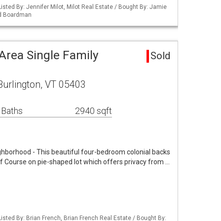
isted By: Jennifer Milot, Milot Real Estate / Bought By: Jamie
nd Boardman
Area Single Family
Sold
Burlington, VT 05403
 Baths
2940 sqft
ghborhood - This beautiful four-bedroom colonial backs
f Course on pie-shaped lot which offers privacy from …
isted By: Brian French, Brian French Real Estate / Bought By: