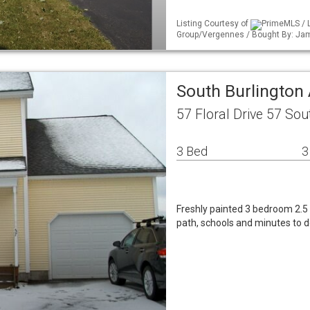
Listing Courtesy of
PrimeMLS / L
Group/Vergennes / Bought By: Jam
South Burlingto
57 Floral Drive 57 Sou
3 Bed
3
Freshly painted 3 bedroom 2.5 
path, schools and minutes to 