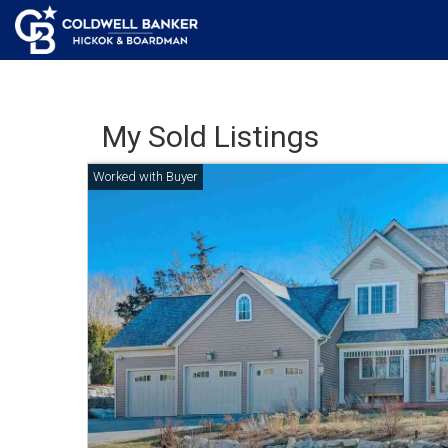
My Sold Listings