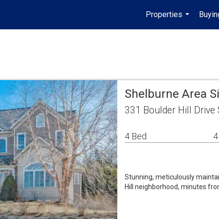
Properties
Buyin
...
Shelburne Area S
331 Boulder Hill Driv
4 Bed
4
Stunning, meticulously maintai
Hill neighborhood, minutes fr