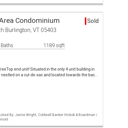
n Area Condominium
Sold
h Burlington, VT 05403
 Baths
1189 sqft
eeTop end unit! Situated in the only 4 unit building in
s nestled on a cul-de-sac and located towards the bac…
isted By: Jamie Wright, Coldwell Banker Hickok & Boardman /
rmont