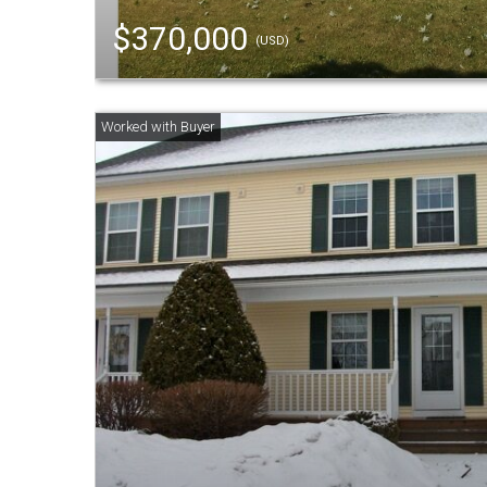
$370,000
(USD)