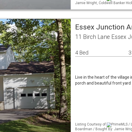
Jamie Wright, Coldwell Banker Hi
Essex Junction A
11 Birch Lane Essex J
4 Bed
3
Live in the heart of the village
porch and beautiful front yar
Listing Courtesy of
PrimeMLS / L
Boardman / Bought By: Jamie Wrig