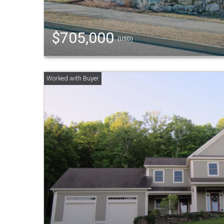
$705,000
(USD)