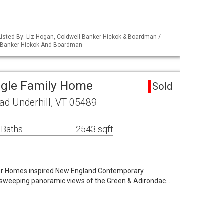
isted By: Liz Hogan, Coldwell Banker Hickok & Boardman /
l Banker Hickok And Boardman
ingle Family Home
Sold
ad Underhill, VT 05489
 Baths
2543 sqft
nnor Homes inspired New England Contemporary
 sweeping panoramic views of the Green & Adirondac…