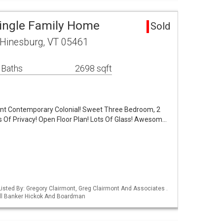
ingle Family Home
Sold
Hinesburg, VT 05461
 Baths
2698 sqft
int Contemporary Colonial! Sweet Three Bedroom, 2
 Of Privacy! Open Floor Plan! Lots Of Glass! Awesom…
isted By: Gregory Clairmont, Greg Clairmont And Associates .
ell Banker Hickok And Boardman