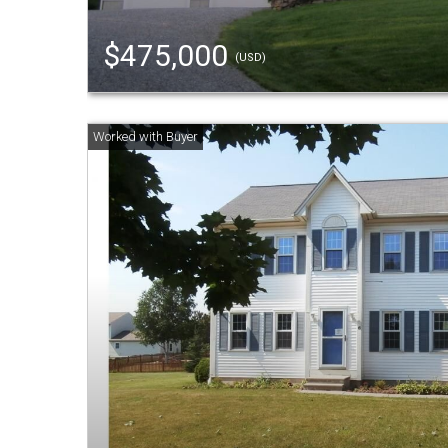
$475,000
(USD)