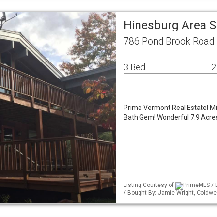
Hinesburg Area S
786 Pond Brook Road 
3 Bed
2
Prime Vermont Real Estate! M
Bath Gem! Wonderful 7.9 Acres
Listing Courtesy of
PrimeMLS / L
/ Bought By: Jamie Wright, Coldw