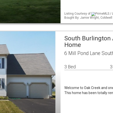
Listing Courtesy of
PrimeMLS / L
Bought By: Jamie Wright, Coldwel
South Burlington 
Home
6 Mill Pond Lane Sout
3 Bed
3
Welcome to Oak Creek and one 
This home has been totally ren