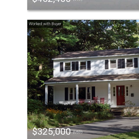
$325,000
(USD)